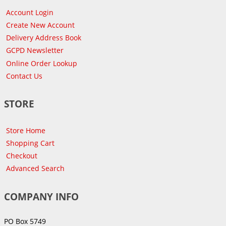
Account Login
Create New Account
Delivery Address Book
GCPD Newsletter
Online Order Lookup
Contact Us
STORE
Store Home
Shopping Cart
Checkout
Advanced Search
COMPANY INFO
PO Box 5749