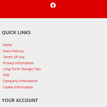
Facebook
QUICK LINKS
Home
Store Policies
Terms Of Use
Privacy Information
Long-Term Storage Tips
FAQ
Company Information
Cookie Information
YOUR ACCOUNT