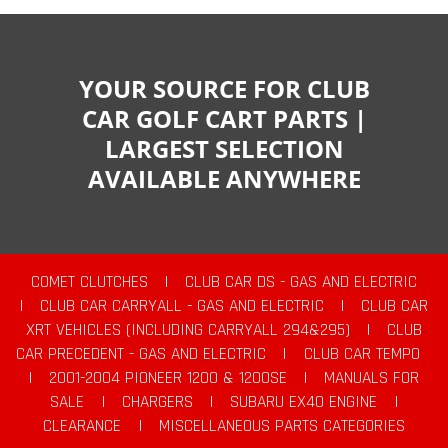
YOUR SOURCE FOR CLUB
CAR GOLF CART PARTS |
LARGEST SELECTION
AVAILABLE ANYWHERE
COMET CLUTCHES
|
CLUB CAR DS - GAS AND ELECTRIC
|
CLUB CAR CARRYALL - GAS AND ELECTRIC
|
CLUB CAR
XRT VEHICLES (INCLUDING CARRYALL 294&295)
|
CLUB
CAR PRECEDENT - GAS AND ELECTRIC
|
CLUB CAR TEMPO
|
2001-2004 PIONEER 1200 & 1200SE
|
MANUALS FOR
SALE
|
CHARGERS
|
SUBARU EX40 ENGINE
|
CLEARANCE
|
MISCELLANEOUS PARTS CATEGORIES