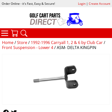
Order Online - it's Fast, Easy & Secure!
Login
|
Create Account
CATEGORIES
YOUR CART
SEARCH
Home
/
Store
/
1992-1996 Carryall 1, 2 & 6 by Club Car
/
Front Suspension - Lower 4
/ ASM- DELTA KINGPIN
Follow Us
Follow Us