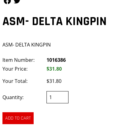
ASM- DELTA KINGPIN
ASM- DELTA KINGPIN
Item Number:
1016386
Your Price:
$31.80
Your Total:
$31.80
Quantity: