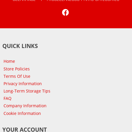
Facebook
QUICK LINKS
Home
Store Policies
Terms Of Use
Privacy Information
Long-Term Storage Tips
FAQ
Company Information
Cookie Information
YOUR ACCOUNT