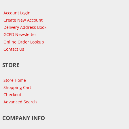
Account Login
Create New Account
Delivery Address Book
GCPD Newsletter
Online Order Lookup
Contact Us
STORE
Store Home
Shopping Cart
Checkout
Advanced Search
COMPANY INFO