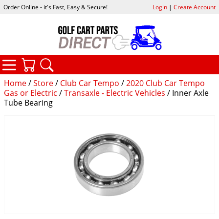
Order Online - it's Fast, Easy & Secure!
Login
|
Create Account
CATEGORIES
YOUR CART
SEARCH
Home
/
Store
/
Club Car Tempo
/
2020 Club Car Tempo
Gas or Electric
/
Transaxle - Electric Vehicles
/ Inner Axle
Tube Bearing