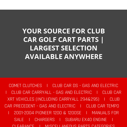
YOUR SOURCE FOR CLUB
CAR GOLF CART PARTS |
LARGEST SELECTION
AVAILABLE ANYWHERE
COMET CLUTCHES
|
CLUB CAR DS - GAS AND ELECTRIC
|
CLUB CAR CARRYALL - GAS AND ELECTRIC
|
CLUB CAR
XRT VEHICLES (INCLUDING CARRYALL 294&295)
|
CLUB
CAR PRECEDENT - GAS AND ELECTRIC
|
CLUB CAR TEMPO
|
2001-2004 PIONEER 1200 & 1200SE
|
MANUALS FOR
SALE
|
CHARGERS
|
SUBARU EX40 ENGINE
|
CLEARANCE
|
MISCELLANEOUS PARTS CATEGORIES