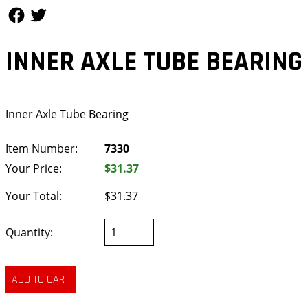
Follow Us
Follow Us
INNER AXLE TUBE BEARING
Inner Axle Tube Bearing
Item Number:
7330
Your Price:
$31.37
Your Total:
$31.37
Quantity: