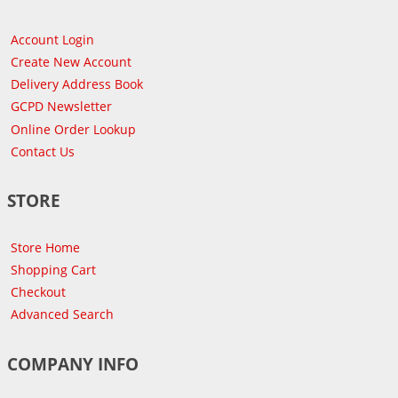
Account Login
Create New Account
Delivery Address Book
GCPD Newsletter
Online Order Lookup
Contact Us
STORE
Store Home
Shopping Cart
Checkout
Advanced Search
COMPANY INFO