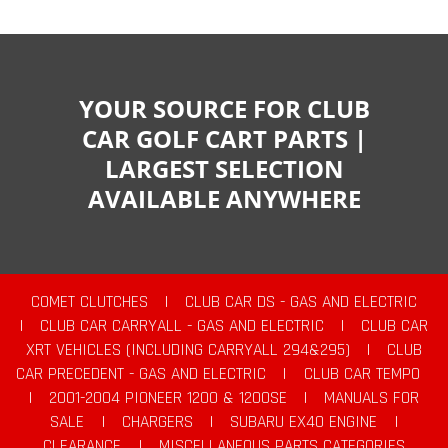
YOUR SOURCE FOR CLUB
CAR GOLF CART PARTS |
LARGEST SELECTION
AVAILABLE ANYWHERE
COMET CLUTCHES
|
CLUB CAR DS - GAS AND ELECTRIC
|
CLUB CAR CARRYALL - GAS AND ELECTRIC
|
CLUB CAR
XRT VEHICLES (INCLUDING CARRYALL 294&295)
|
CLUB
CAR PRECEDENT - GAS AND ELECTRIC
|
CLUB CAR TEMPO
|
2001-2004 PIONEER 1200 & 1200SE
|
MANUALS FOR
SALE
|
CHARGERS
|
SUBARU EX40 ENGINE
|
CLEARANCE
|
MISCELLANEOUS PARTS CATEGORIES