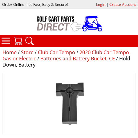
Order Online - it's Fast, Easy & Secure!
Login
|
Create Account
CATEGORIES
YOUR CART
SEARCH
Home
/
Store
/
Club Car Tempo
/
2020 Club Car Tempo
Gas or Electric
/
Batteries and Battery Bucket, CE
/ Hold
Down, Battery