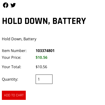
Follow Us
Follow Us
HOLD DOWN, BATTERY
Hold Down, Battery
Item Number:
103374801
Your Price:
$10.56
Your Total:
$10.56
Quantity: