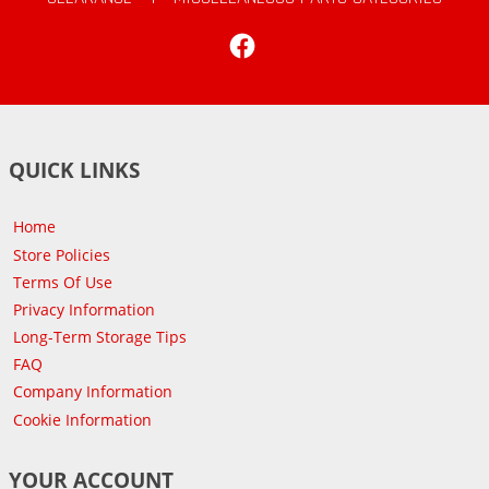
Facebook
QUICK LINKS
Home
Store Policies
Terms Of Use
Privacy Information
Long-Term Storage Tips
FAQ
Company Information
Cookie Information
YOUR ACCOUNT