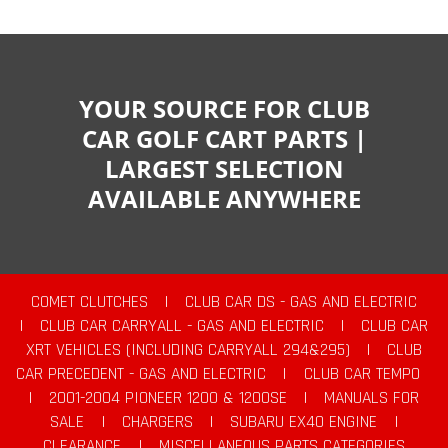
YOUR SOURCE FOR CLUB
CAR GOLF CART PARTS |
LARGEST SELECTION
AVAILABLE ANYWHERE
COMET CLUTCHES
|
CLUB CAR DS - GAS AND ELECTRIC
|
CLUB CAR CARRYALL - GAS AND ELECTRIC
|
CLUB CAR
XRT VEHICLES (INCLUDING CARRYALL 294&295)
|
CLUB
CAR PRECEDENT - GAS AND ELECTRIC
|
CLUB CAR TEMPO
|
2001-2004 PIONEER 1200 & 1200SE
|
MANUALS FOR
SALE
|
CHARGERS
|
SUBARU EX40 ENGINE
|
CLEARANCE
|
MISCELLANEOUS PARTS CATEGORIES