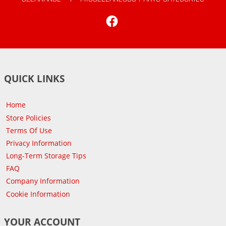
Facebook
QUICK LINKS
Home
Store Policies
Terms Of Use
Privacy Information
Long-Term Storage Tips
FAQ
Company Information
Cookie Information
YOUR ACCOUNT