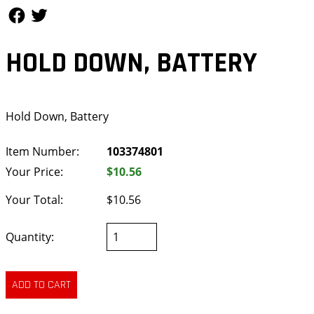
Follow Us
Follow Us
HOLD DOWN, BATTERY
Hold Down, Battery
Item Number:
103374801
Your Price:
$10.56
Your Total:
$10.56
Quantity: