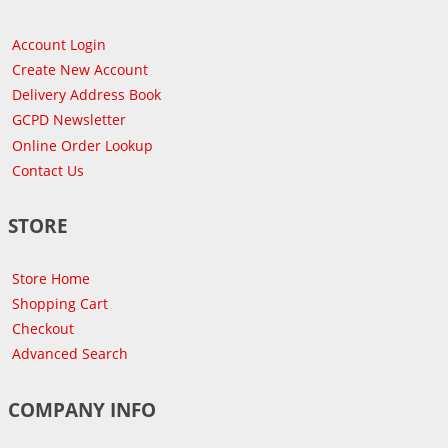
Account Login
Create New Account
Delivery Address Book
GCPD Newsletter
Online Order Lookup
Contact Us
STORE
Store Home
Shopping Cart
Checkout
Advanced Search
COMPANY INFO