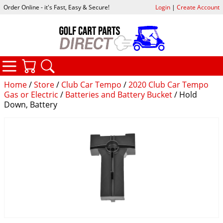
Order Online - it's Fast, Easy & Secure!
Login
|
Create Account
CATEGORIES
YOUR CART
SEARCH
Home
/
Store
/
Club Car Tempo
/
2020 Club Car Tempo
Gas or Electric
/
Batteries and Battery Bucket
/ Hold
Down, Battery