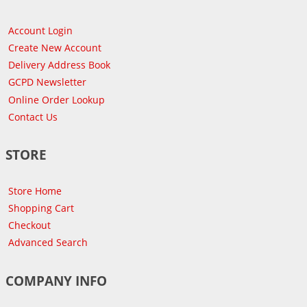
Account Login
Create New Account
Delivery Address Book
GCPD Newsletter
Online Order Lookup
Contact Us
STORE
Store Home
Shopping Cart
Checkout
Advanced Search
COMPANY INFO