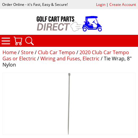
Order Online - it's Fast, Easy & Secure!
Login
|
Create Account
CATEGORIES
YOUR CART
SEARCH
Home
/
Store
/
Club Car Tempo
/
2020 Club Car Tempo
Gas or Electric
/
Wiring and Fuses, Electric
/ Tie Wrap, 8"
Nylon