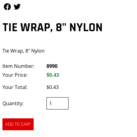
Follow Us
Follow Us
TIE WRAP, 8" NYLON
Tie Wrap, 8" Nylon
Item Number:
8990
Your Price:
$0.43
Your Total:
$0.43
Quantity: