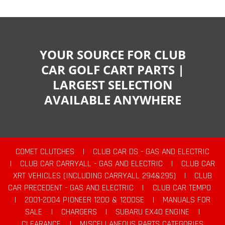
YOUR SOURCE FOR CLUB
CAR GOLF CART PARTS |
LARGEST SELECTION
AVAILABLE ANYWHERE
COMET CLUTCHES
|
CLUB CAR DS - GAS AND ELECTRIC
|
CLUB CAR CARRYALL - GAS AND ELECTRIC
|
CLUB CAR
XRT VEHICLES (INCLUDING CARRYALL 294&295)
|
CLUB
CAR PRECEDENT - GAS AND ELECTRIC
|
CLUB CAR TEMPO
|
2001-2004 PIONEER 1200 & 1200SE
|
MANUALS FOR
SALE
|
CHARGERS
|
SUBARU EX40 ENGINE
|
CLEARANCE
|
MISCELLANEOUS PARTS CATEGORIES