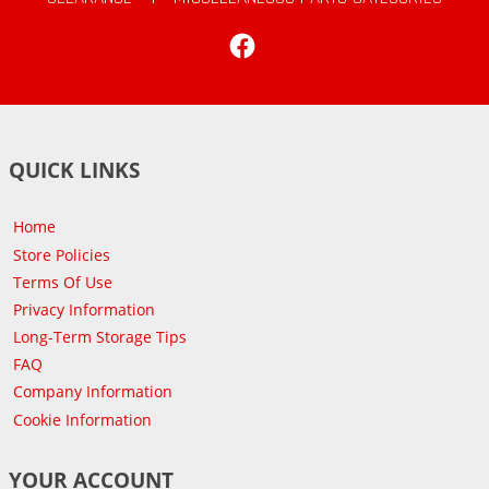
Facebook
QUICK LINKS
Home
Store Policies
Terms Of Use
Privacy Information
Long-Term Storage Tips
FAQ
Company Information
Cookie Information
YOUR ACCOUNT