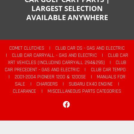
LARGEST SELECTION
AVAILABLE ANYWHERE
COMET CLUTCHES
|
CLUB CAR DS - GAS AND ELECTRIC
|
CLUB CAR CARRYALL - GAS AND ELECTRIC
|
CLUB CAR
XRT VEHICLES (INCLUDING CARRYALL 294&295)
|
CLUB
CAR PRECEDENT - GAS AND ELECTRIC
|
CLUB CAR TEMPO
|
2001-2004 PIONEER 1200 & 1200SE
|
MANUALS FOR
SALE
|
CHARGERS
|
SUBARU EX40 ENGINE
|
CLEARANCE
|
MISCELLANEOUS PARTS CATEGORIES
Facebook