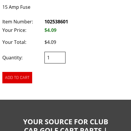
15 Amp Fuse
Item Number:
102538601
Your Price:
$4.09
Your Total:
$4.09
Quantity:
YOUR SOURCE FOR CLUB
CAR GOLF CART PARTS |