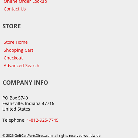
Online Order Lookup
Contact Us
STORE
Store Home
Shopping Cart
Checkout
Advanced Search
COMPANY INFO
PO Box 5749
Evansville, Indiana 47716
United States
Telephone:
1-812-925-7745
© 2026 GolfCartPartsDirect.com, all rights reserved worldwide.