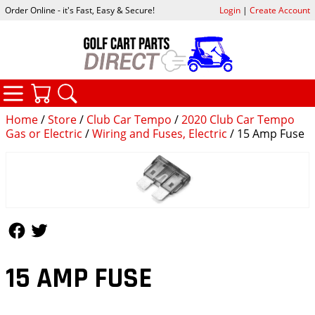
Order Online - it's Fast, Easy & Secure!
Login
|
Create Account
CATEGORIES
YOUR CART
SEARCH
Home
/
Store
/
Club Car Tempo
/
2020 Club Car Tempo
Gas or Electric
/
Wiring and Fuses, Electric
/ 15 Amp Fuse
Follow Us
Follow Us
15 AMP FUSE