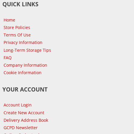
QUICK LINKS
Home
Store Policies
Terms Of Use
Privacy Information
Long-Term Storage Tips
FAQ
Company Information
Cookie Information
YOUR ACCOUNT
Account Login
Create New Account
Delivery Address Book
GCPD Newsletter