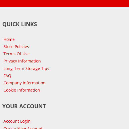
QUICK LINKS
Home
Store Policies
Terms Of Use
Privacy Information
Long-Term Storage Tips
FAQ
Company Information
Cookie Information
YOUR ACCOUNT
Account Login
Create New Account