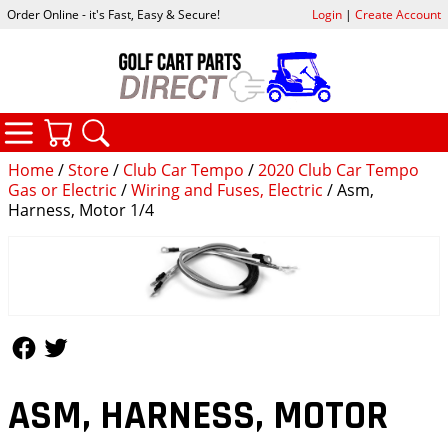
Order Online - it's Fast, Easy & Secure!
Login
|
Create Account
CATEGORIES
YOUR CART
SEARCH
Home
/
Store
/
Club Car Tempo
/
2020 Club Car Tempo
Gas or Electric
/
Wiring and Fuses, Electric
/ Asm,
Harness, Motor 1/4
Follow Us
Follow Us
ASM, HARNESS, MOTOR