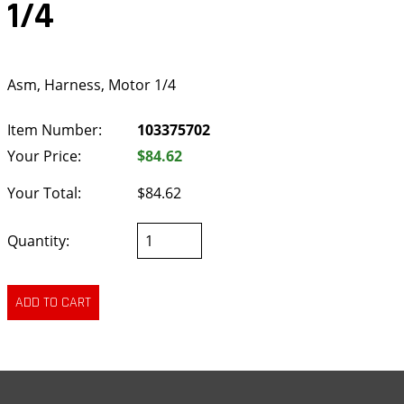
1/4
Asm, Harness, Motor 1/4
Item Number:
103375702
Your Price:
$84.62
Your Total:
$84.62
Quantity: