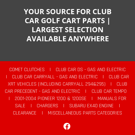
YOUR SOURCE FOR CLUB
CAR GOLF CART PARTS |
LARGEST SELECTION
AVAILABLE ANYWHERE
COMET CLUTCHES
|
CLUB CAR DS - GAS AND ELECTRIC
|
CLUB CAR CARRYALL - GAS AND ELECTRIC
|
CLUB CAR
XRT VEHICLES (INCLUDING CARRYALL 294&295)
|
CLUB
CAR PRECEDENT - GAS AND ELECTRIC
|
CLUB CAR TEMPO
|
2001-2004 PIONEER 1200 & 1200SE
|
MANUALS FOR
SALE
|
CHARGERS
|
SUBARU EX40 ENGINE
|
CLEARANCE
|
MISCELLANEOUS PARTS CATEGORIES
Facebook