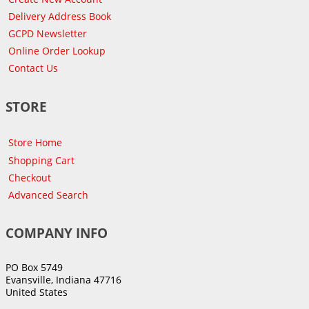
Delivery Address Book
GCPD Newsletter
Online Order Lookup
Contact Us
STORE
Store Home
Shopping Cart
Checkout
Advanced Search
COMPANY INFO
PO Box 5749
Evansville, Indiana 47716
United States