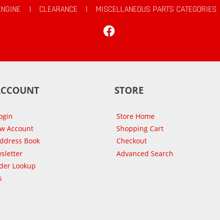
ENGINE
|
CLEARANCE
|
MISCELLANEOUS PARTS CATEGORIES
Facebook
ACCOUNT
STORE
ogin
Store Home
ew Account
Shopping Cart
Address Book
Checkout
sletter
Advanced Search
der Lookup
s