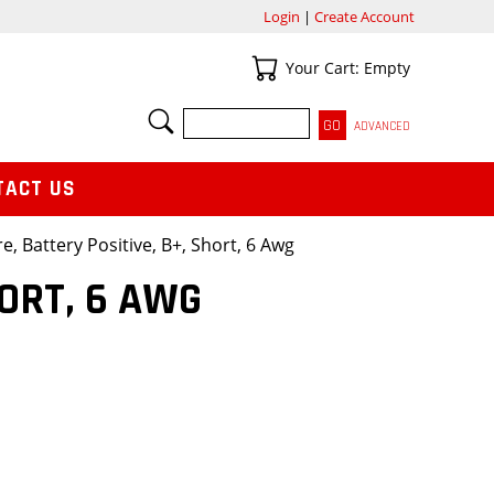
Login
|
Create Account
Your Cart
Your Cart: Empty
SEARCH
ADVANCED
TACT US
e, Battery Positive, B+, Short, 6 Awg
HORT, 6 AWG