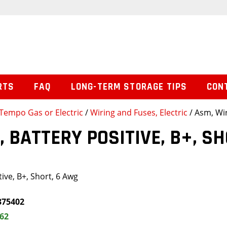
RTS
FAQ
LONG-TERM STORAGE TIPS
CON
Tempo Gas or Electric
/
Wiring and Fuses, Electric
/ Asm, Wir
, BATTERY POSITIVE, B+, S
ive, B+, Short, 6 Awg
375402
.62