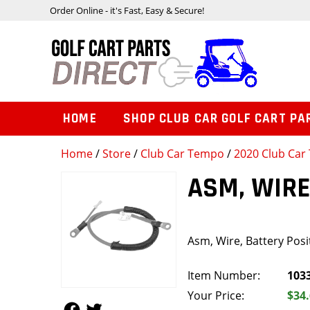
Order Online - it's Fast, Easy & Secure!
HOME
SHOP CLUB CAR GOLF CART PA
Home
/
Store
/
Club Car Tempo
/
2020 Club Car 
ASM, WIRE
Asm, Wire, Battery Posit
Item Number:
103
Your Price:
$34
Follow Us
Follow Us