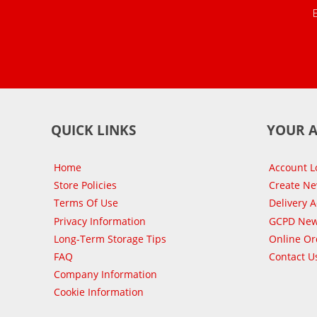
QUICK LINKS
YOUR 
Home
Account L
Store Policies
Create N
Terms Of Use
Delivery 
Privacy Information
GCPD New
Long-Term Storage Tips
Online Or
FAQ
Contact U
Company Information
Cookie Information