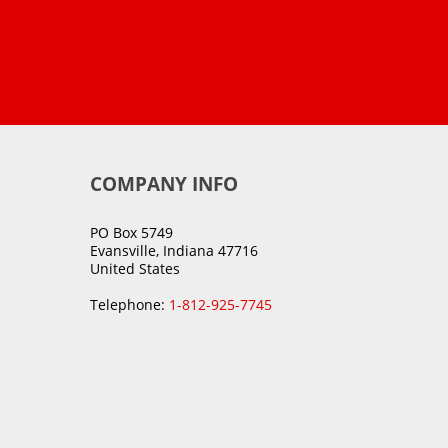
COMPANY INFO
PO Box 5749
Evansville, Indiana 47716
United States
Telephone:
1-812-925-7745