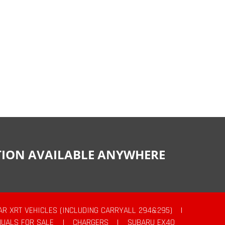
CTION AVAILABLE ANYWHERE
AR XRT VEHICLES (INCLUDING CARRYALL 294&295)
|
UALS FOR SALE
|
CHARGERS
|
SUBARU EX40