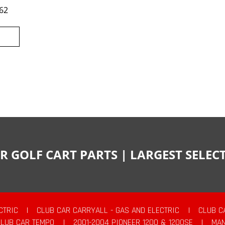
62
R GOLF CART PARTS | LARGEST SELE
CTRIC
|
CLUB CAR CARRYALL - GAS AND ELECTRIC
|
CLUB C
CLUB CAR TEMPO
|
2001-2004 PIONEER 1200 & 1200SE
|
MAN