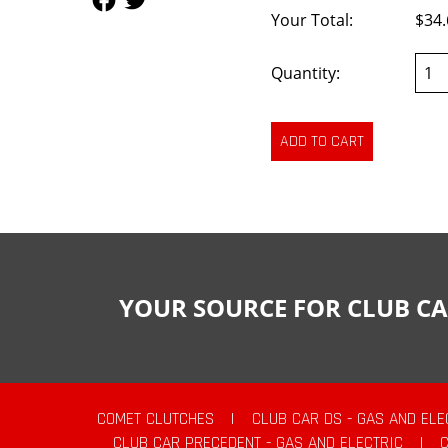
Your Total:
$34.
Quantity:
YOUR SOURCE FOR CLUB CA
COMET CLUTCHES
|
CLUB CAR DS - GAS AND ELE
CLUB CAR PRECEDENT - GAS AND ELECTRIC
|