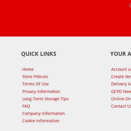
QUICK LINKS
YOUR 
Home
Account L
Store Policies
Create N
Terms Of Use
Delivery 
Privacy Information
GCPD New
Long-Term Storage Tips
Online Or
FAQ
Contact U
Company Information
Cookie Information