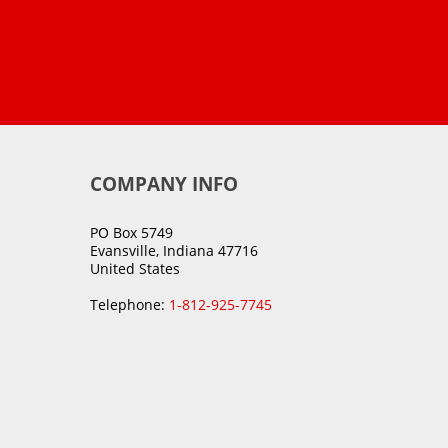
COMPANY INFO
PO Box 5749
Evansville, Indiana 47716
United States
Telephone:
1-812-925-7745