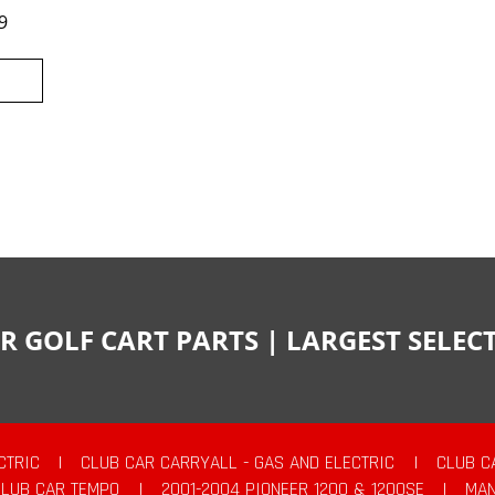
9
R GOLF CART PARTS | LARGEST SELE
CTRIC
|
CLUB CAR CARRYALL - GAS AND ELECTRIC
|
CLUB C
CLUB CAR TEMPO
|
2001-2004 PIONEER 1200 & 1200SE
|
MAN