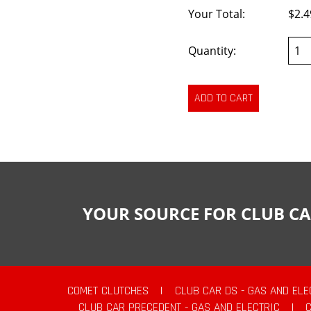
Your Total:
$2.4
Quantity:
YOUR SOURCE FOR CLUB CA
COMET CLUTCHES
|
CLUB CAR DS - GAS AND ELE
CLUB CAR PRECEDENT - GAS AND ELECTRIC
|