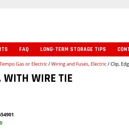
RTS
FAQ
LONG-TERM STORAGE TIPS
CON
Tempo Gas or Electric
/
Wiring and Fuses, Electric
/ Clip, Ed
, WITH WIRE TIE
e
554901
9