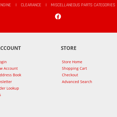
ENGINE
|
CLEARANCE
|
MISCELLANEOUS PARTS CATEGORIES
Facebook
ACCOUNT
STORE
ogin
Store Home
ew Account
Shopping Cart
Address Book
Checkout
sletter
Advanced Search
der Lookup
s