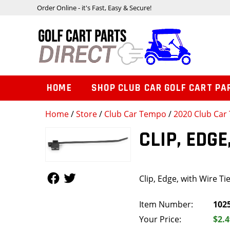
Order Online - it's Fast, Easy & Secure!
HOME
SHOP CLUB CAR GOLF CART PA
Home
/
Store
/
Club Car Tempo
/
2020 Club Car 
CLIP, EDGE
Follow Us
Follow Us
Clip, Edge, with Wire Ti
Item Number:
102
Your Price:
$2.4