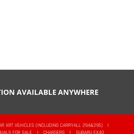
CTION AVAILABLE ANYWHERE
AR XRT VEHICLES (INCLUDING CARRYALL 294&295)
|
UALS FOR SALE
|
CHARGERS
|
SUBARU EX40