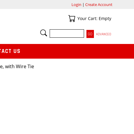
Login
|
Create Account
Your Cart
Your Cart: Empty
SEARCH
ADVANCED
TACT US
ge, with Wire Tie