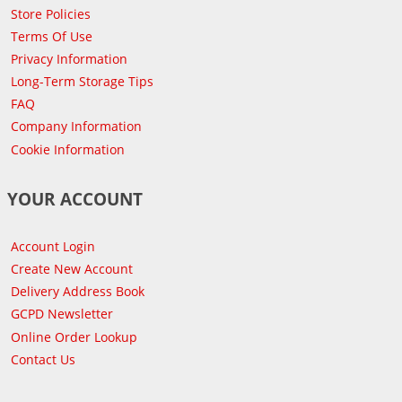
Store Policies
Terms Of Use
Privacy Information
Long-Term Storage Tips
FAQ
Company Information
Cookie Information
YOUR ACCOUNT
Account Login
Create New Account
Delivery Address Book
GCPD Newsletter
Online Order Lookup
Contact Us