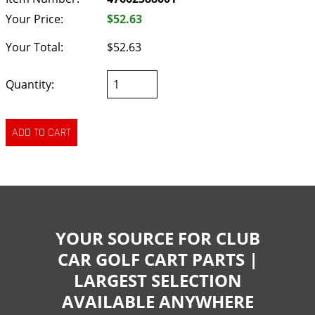
Your Price:
$52.63
Your Total:
$52.63
Quantity:
YOUR SOURCE FOR CLUB
CAR GOLF CART PARTS |
LARGEST SELECTION
AVAILABLE ANYWHERE