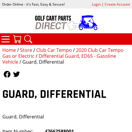
Order Online - it's Fast, Easy & Secure!
Login
|
Create Account
CATEGORIES
YOUR CART
SEARCH
Home
/
Store
/
Club Car Tempo
/
2020 Club Car Tempo
Gas or Electric
/
Differential Guard, ED65 - Gasoline
Vehicle
/ Guard, Differential
Follow Us
Follow Us
GUARD, DIFFERENTIAL
Guard, Differential
Item Number:
47662588001