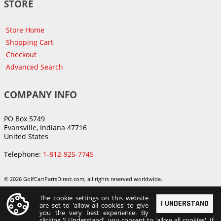
STORE
Store Home
Shopping Cart
Checkout
Advanced Search
COMPANY INFO
PO Box 5749
Evansville, Indiana 47716
United States
Telephone:
1-812-925-7745
© 2026 GolfCartPartsDirect.com, all rights reserved worldwide.
The cookie settings on this website
I UNDERSTAND
are set to 'allow all cookies' to give
you the very best experience. By
clicking 'I Understand', you consent to 'allow all cookies'. If