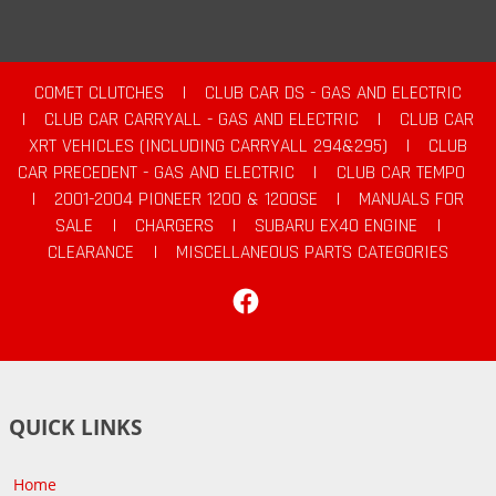
COMET CLUTCHES
|
CLUB CAR DS - GAS AND ELECTRIC
|
CLUB CAR CARRYALL - GAS AND ELECTRIC
|
CLUB CAR
XRT VEHICLES (INCLUDING CARRYALL 294&295)
|
CLUB
CAR PRECEDENT - GAS AND ELECTRIC
|
CLUB CAR TEMPO
|
2001-2004 PIONEER 1200 & 1200SE
|
MANUALS FOR
SALE
|
CHARGERS
|
SUBARU EX40 ENGINE
|
CLEARANCE
|
MISCELLANEOUS PARTS CATEGORIES
Facebook
QUICK LINKS
Home