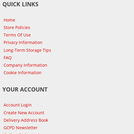
QUICK LINKS
Home
Store Policies
Terms Of Use
Privacy Information
Long-Term Storage Tips
FAQ
Company Information
Cookie Information
YOUR ACCOUNT
Account Login
Create New Account
Delivery Address Book
GCPD Newsletter