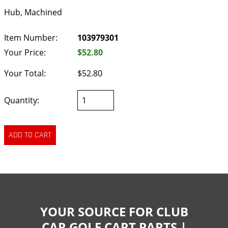
Hub, Machined
Item Number:
103979301
Your Price:
$52.80
Your Total:
$52.80
Quantity:
YOUR SOURCE FOR CLUB
CAR GOLF CART PARTS |