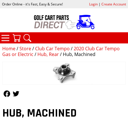
Order Online - it's Fast, Easy & Secure!
Login
|
Create Account
CATEGORIES
YOUR CART
SEARCH
Home
/
Store
/
Club Car Tempo
/
2020 Club Car Tempo
Gas or Electric
/
Hub, Rear
/ Hub, Machined
Follow Us
Follow Us
HUB, MACHINED