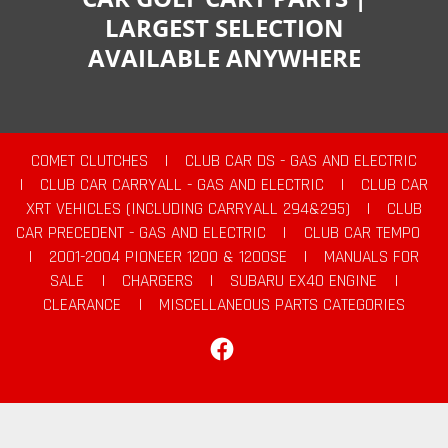
LARGEST SELECTION
AVAILABLE ANYWHERE
COMET CLUTCHES
|
CLUB CAR DS - GAS AND ELECTRIC
|
CLUB CAR CARRYALL - GAS AND ELECTRIC
|
CLUB CAR
XRT VEHICLES (INCLUDING CARRYALL 294&295)
|
CLUB
CAR PRECEDENT - GAS AND ELECTRIC
|
CLUB CAR TEMPO
|
2001-2004 PIONEER 1200 & 1200SE
|
MANUALS FOR
SALE
|
CHARGERS
|
SUBARU EX40 ENGINE
|
CLEARANCE
|
MISCELLANEOUS PARTS CATEGORIES
Facebook