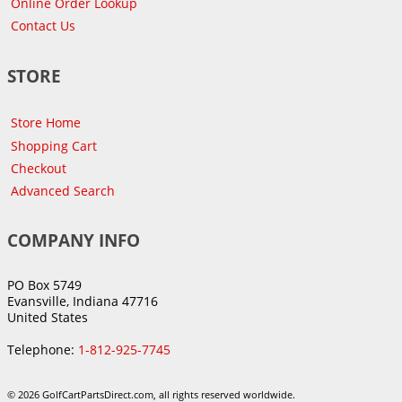
Online Order Lookup
Contact Us
STORE
Store Home
Shopping Cart
Checkout
Advanced Search
COMPANY INFO
PO Box 5749
Evansville, Indiana 47716
United States
Telephone:
1-812-925-7745
© 2026 GolfCartPartsDirect.com, all rights reserved worldwide.