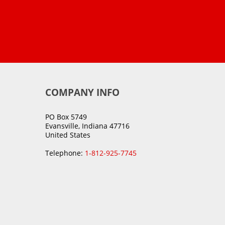
COMPANY INFO
PO Box 5749
Evansville, Indiana 47716
United States
Telephone:
1-812-925-7745