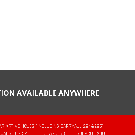
CTION AVAILABLE ANYWHERE
AR XRT VEHICLES (INCLUDING CARRYALL 294&295)
|
UALS FOR SALE
|
CHARGERS
|
SUBARU EX40