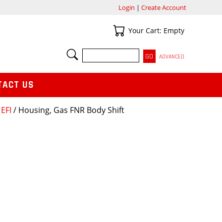
Login
|
Create Account
Your Cart
Your Cart: Empty
SEARCH
ADVANCED
TACT US
EFI
/ Housing, Gas FNR Body Shift