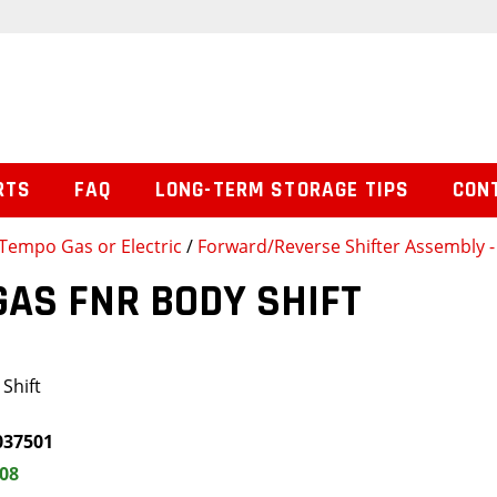
RTS
FAQ
LONG-TERM STORAGE TIPS
CON
Tempo Gas or Electric
/
Forward/Reverse Shifter Assembly - 
GAS FNR BODY SHIFT
Shift
037501
.08