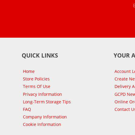
QUICK LINKS
YOUR 
Home
Account L
Store Policies
Create N
Terms Of Use
Delivery 
Privacy Information
GCPD New
Long-Term Storage Tips
Online Or
FAQ
Contact U
Company Information
Cookie Information