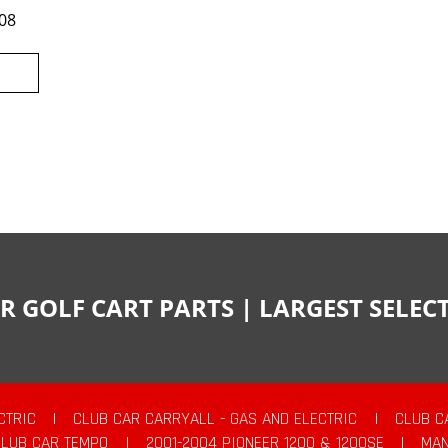
08
R GOLF CART PARTS | LARGEST SELE
CTRIC
|
CLUB CAR CARRYALL - GAS AND ELECTRIC
|
CLUB C
CLUB CAR TEMPO
|
2001-2004 PIONEER 1200 & 1200SE
|
MAN