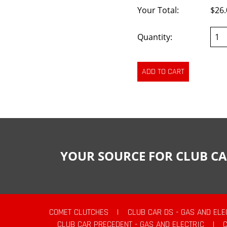
Your Total:
$26.
Quantity:
YOUR SOURCE FOR CLUB CA
COMET CLUTCHES
|
CLUB CAR DS - GAS AND ELE
CLUB CAR PRECEDENT - GAS AND ELECTRIC
|