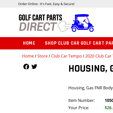
Order Online - it's Fast, Easy & Secure!
HOME
SHOP CLUB CAR GOLF CART PA
Home
/
Store
/
Club Car Tempo
/
2020 Club Car 
Follow Us
Follow Us
HOUSING, 
Housing, Gas FNR Body 
Item Number:
105
Your Price:
$26