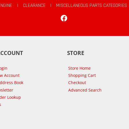
ENGINE
|
CLEARANCE
|
MISCELLANEOUS PARTS CATEGORIES
Facebook
ACCOUNT
STORE
ogin
Store Home
ew Account
Shopping Cart
Address Book
Checkout
sletter
Advanced Search
der Lookup
s