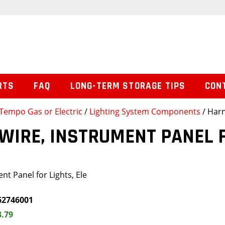
RTS
FAQ
LONG-TERM STORAGE TIPS
CON
Tempo Gas or Electric
/
Lighting System Components
/ Harn
WIRE, INSTRUMENT PANEL F
nt Panel for Lights, Ele
62746001
3.79