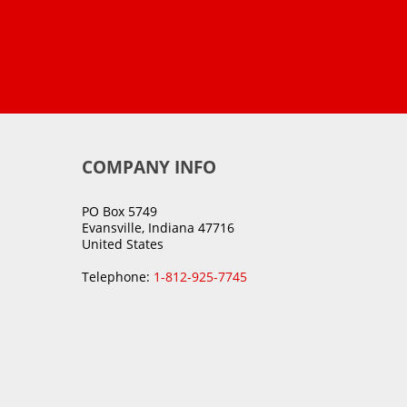
COMPANY INFO
PO Box 5749
Evansville, Indiana 47716
United States
Telephone:
1-812-925-7745