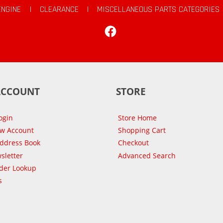
ENGINE
|
CLEARANCE
|
MISCELLANEOUS PARTS CATEGORIES
Facebook
ACCOUNT
STORE
ogin
Store Home
ew Account
Shopping Cart
Address Book
Checkout
sletter
Advanced Search
der Lookup
s