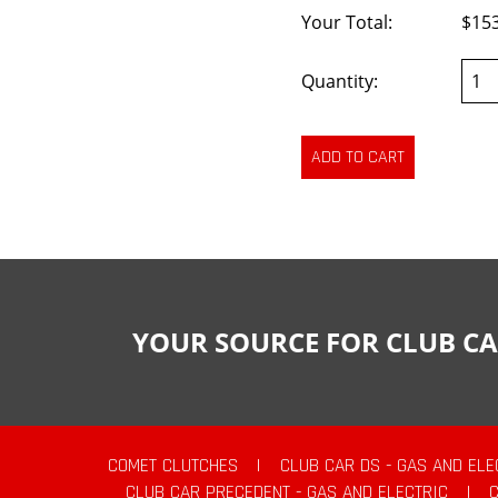
Your Total:
$15
Quantity:
YOUR SOURCE FOR CLUB CA
COMET CLUTCHES
|
CLUB CAR DS - GAS AND ELE
CLUB CAR PRECEDENT - GAS AND ELECTRIC
|