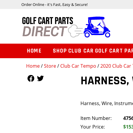
Order Online - it's Fast, Easy & Secure!
HOME
SHOP CLUB CAR GOLF CART PA
Home
/
Store
/
Club Car Tempo
/
2020 Club Car 
Follow Us
Follow Us
HARNESS, 
Harness, Wire, Instrume
Item Number:
475
Your Price:
$15