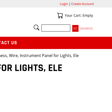
Login
|
Create Account
Your Cart
Your Cart: Empty
SEARCH
ADVANCED
TACT US
ess, Wire, Instrument Panel for Lights, Ele
OR LIGHTS, ELE