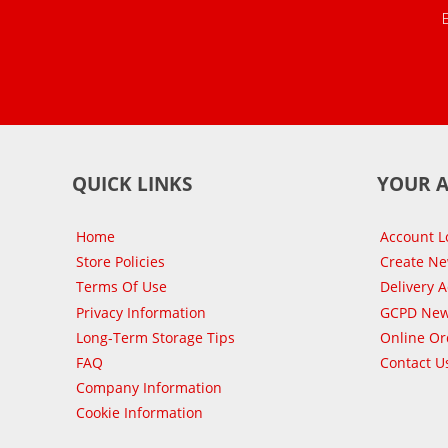
QUICK LINKS
YOUR 
Home
Account L
Store Policies
Create N
Terms Of Use
Delivery 
Privacy Information
GCPD New
Long-Term Storage Tips
Online Or
FAQ
Contact U
Company Information
Cookie Information