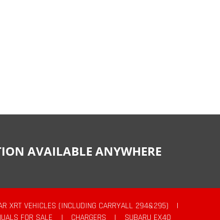
CTION AVAILABLE ANYWHERE
AR XRT VEHICLES (INCLUDING CARRYALL 294&295)
|
UALS FOR SALE
|
CHARGERS
|
SUBARU EX40