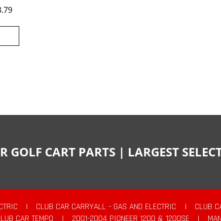
3.79
R GOLF CART PARTS | LARGEST SELE
CTRIC
|
CLUB CAR CARRYALL - GAS AND ELECTRIC
|
CLUB C
CLUB CAR TEMPO
|
2001-2004 PIONEER 1200 & 1200SE
|
MAN