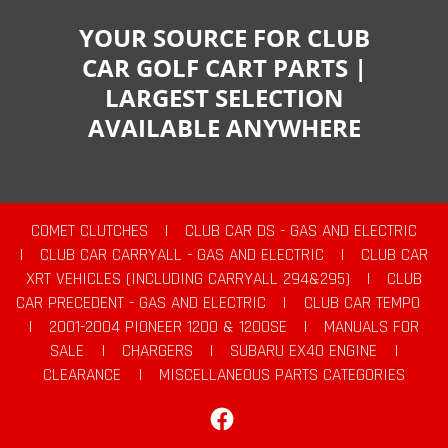
YOUR SOURCE FOR CLUB
CAR GOLF CART PARTS |
LARGEST SELECTION
AVAILABLE ANYWHERE
COMET CLUTCHES
|
CLUB CAR DS - GAS AND ELECTRIC
|
CLUB CAR CARRYALL - GAS AND ELECTRIC
|
CLUB CAR
XRT VEHICLES (INCLUDING CARRYALL 294&295)
|
CLUB
CAR PRECEDENT - GAS AND ELECTRIC
|
CLUB CAR TEMPO
|
2001-2004 PIONEER 1200 & 1200SE
|
MANUALS FOR
SALE
|
CHARGERS
|
SUBARU EX40 ENGINE
|
CLEARANCE
|
MISCELLANEOUS PARTS CATEGORIES
Facebook