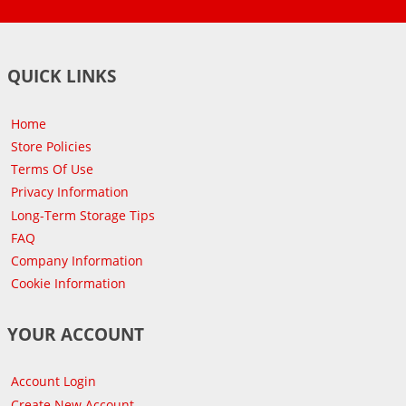
QUICK LINKS
Home
Store Policies
Terms Of Use
Privacy Information
Long-Term Storage Tips
FAQ
Company Information
Cookie Information
YOUR ACCOUNT
Account Login
Create New Account