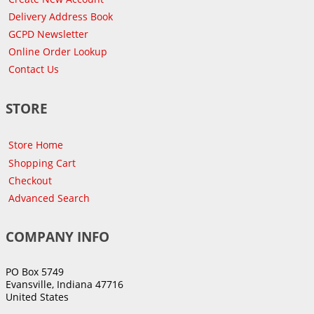
Delivery Address Book
GCPD Newsletter
Online Order Lookup
Contact Us
STORE
Store Home
Shopping Cart
Checkout
Advanced Search
COMPANY INFO
PO Box 5749
Evansville, Indiana 47716
United States