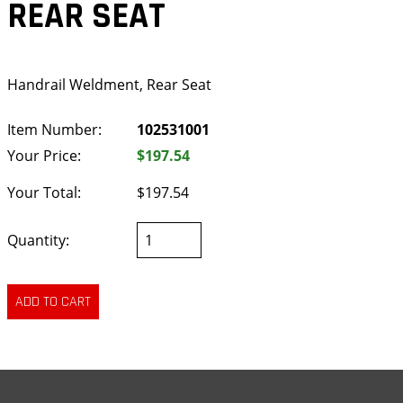
REAR SEAT
Handrail Weldment, Rear Seat
Item Number:
102531001
Your Price:
$197.54
Your Total:
$197.54
Quantity: