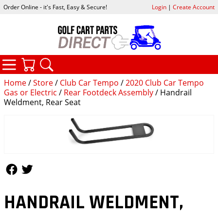
Order Online - it's Fast, Easy & Secure!
Login
|
Create Account
CATEGORIES
YOUR CART
SEARCH
Home
/
Store
/
Club Car Tempo
/
2020 Club Car Tempo
Gas or Electric
/
Rear Footdeck Assembly
/ Handrail
Weldment, Rear Seat
Follow Us
Follow Us
HANDRAIL WELDMENT,