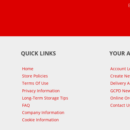
QUICK LINKS
YOUR 
Home
Account L
Store Policies
Create N
Terms Of Use
Delivery 
Privacy Information
GCPD New
Long-Term Storage Tips
Online Or
FAQ
Contact U
Company Information
Cookie Information