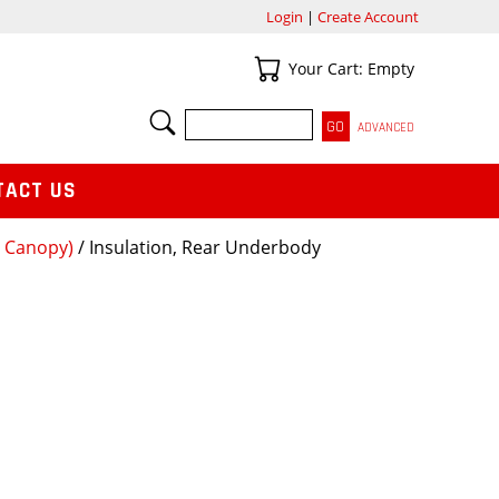
Login
|
Create Account
Your Cart
Your Cart: Empty
SEARCH
ADVANCED
TACT US
t Canopy)
/ Insulation, Rear Underbody