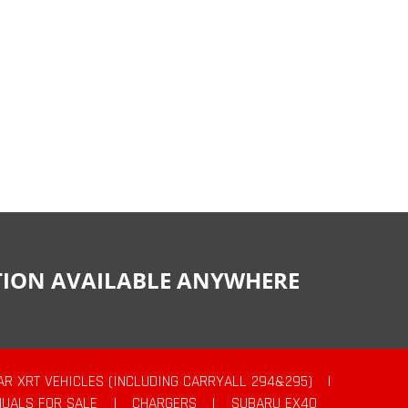
CTION AVAILABLE ANYWHERE
AR XRT VEHICLES (INCLUDING CARRYALL 294&295)
|
UALS FOR SALE
|
CHARGERS
|
SUBARU EX40