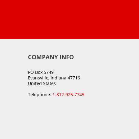
COMPANY INFO
PO Box 5749
Evansville, Indiana 47716
United States
Telephone:
1-812-925-7745