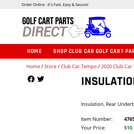
Order Online - it's Fast, Easy & Secure!
HOME
SHOP CLUB CAR GOLF CART PA
Home
/
Store
/
Club Car Tempo
/
2020 Club Car 
Follow Us
Follow Us
INSULATIO
Insulation, Rear Under
Item Number:
476
Your Price:
$10