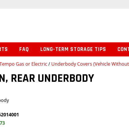
RTS
FAQ
LONG-TERM STORAGE TIPS
CON
Tempo Gas or Electric
/
Underbody Covers (Vehicle Withou
N, REAR UNDERBODY
body
52014001
.73