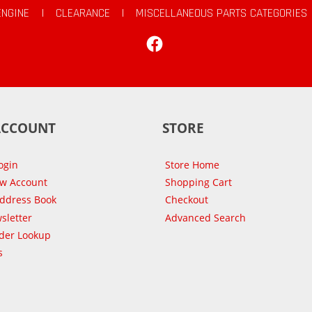
ENGINE
|
CLEARANCE
|
MISCELLANEOUS PARTS CATEGORIES
Facebook
ACCOUNT
STORE
ogin
Store Home
ew Account
Shopping Cart
Address Book
Checkout
sletter
Advanced Search
der Lookup
s