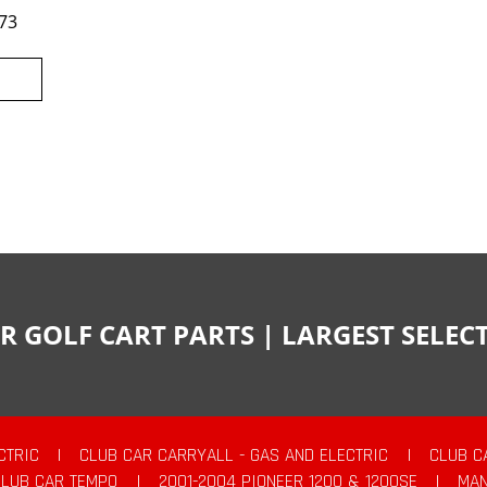
73
R GOLF CART PARTS | LARGEST SELE
CTRIC
|
CLUB CAR CARRYALL - GAS AND ELECTRIC
|
CLUB C
CLUB CAR TEMPO
|
2001-2004 PIONEER 1200 & 1200SE
|
MAN