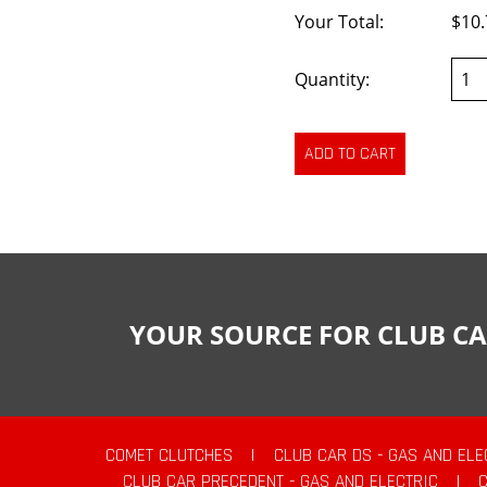
Your Total:
$10.
Quantity:
YOUR SOURCE FOR CLUB CA
COMET CLUTCHES
|
CLUB CAR DS - GAS AND ELE
CLUB CAR PRECEDENT - GAS AND ELECTRIC
|