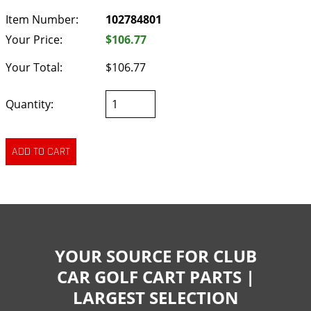
Item Number:
102784801
Your Price:
$106.77
Your Total:
$106.77
Quantity:
YOUR SOURCE FOR CLUB
CAR GOLF CART PARTS |
LARGEST SELECTION