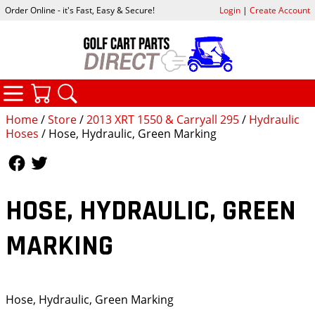
Order Online - it's Fast, Easy & Secure!
Login
|
Create Account
CATEGORIES
YOUR CART
SEARCH
Home
/
Store
/
2013 XRT 1550 & Carryall 295
/
Hydraulic
Hoses
/ Hose, Hydraulic, Green Marking
Follow Us
Follow Us
HOSE, HYDRAULIC, GREEN
MARKING
Hose, Hydraulic, Green Marking