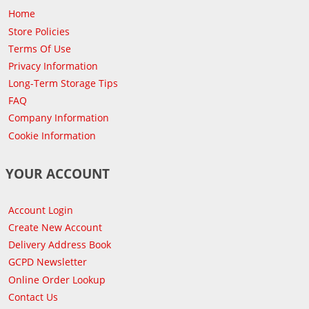
Home
Store Policies
Terms Of Use
Privacy Information
Long-Term Storage Tips
FAQ
Company Information
Cookie Information
YOUR ACCOUNT
Account Login
Create New Account
Delivery Address Book
GCPD Newsletter
Online Order Lookup
Contact Us