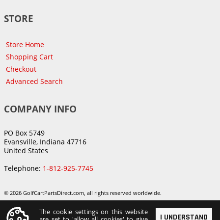
STORE
Store Home
Shopping Cart
Checkout
Advanced Search
COMPANY INFO
PO Box 5749
Evansville, Indiana 47716
United States
Telephone:
1-812-925-7745
© 2026 GolfCartPartsDirect.com, all rights reserved worldwide.
The cookie settings on this website
I UNDERSTAND
are set to 'allow all cookies' to give