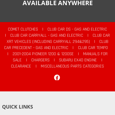
AVAILABLE ANYWHERE
COMET CLUTCHES
|
CLUB CAR DS - GAS AND ELECTRIC
|
CLUB CAR CARRYALL - GAS AND ELECTRIC
|
CLUB CAR
XRT VEHICLES (INCLUDING CARRYALL 294&295)
|
CLUB
CAR PRECEDENT - GAS AND ELECTRIC
|
CLUB CAR TEMPO
|
2001-2004 PIONEER 1200 & 1200SE
|
MANUALS FOR
SALE
|
CHARGERS
|
SUBARU EX40 ENGINE
|
CLEARANCE
|
MISCELLANEOUS PARTS CATEGORIES
Facebook
QUICK LINKS