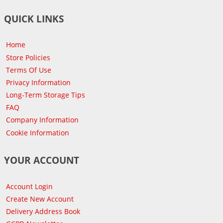
QUICK LINKS
Home
Store Policies
Terms Of Use
Privacy Information
Long-Term Storage Tips
FAQ
Company Information
Cookie Information
YOUR ACCOUNT
Account Login
Create New Account
Delivery Address Book