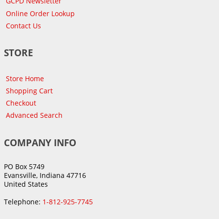
GCPD Newsletter
Online Order Lookup
Contact Us
STORE
Store Home
Shopping Cart
Checkout
Advanced Search
COMPANY INFO
PO Box 5749
Evansville, Indiana 47716
United States
Telephone:
1-812-925-7745