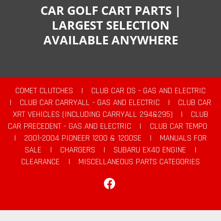
CAR GOLF CART PARTS |
LARGEST SELECTION
AVAILABLE ANYWHERE
COMET CLUTCHES
|
CLUB CAR DS - GAS AND ELECTRIC
|
CLUB CAR CARRYALL - GAS AND ELECTRIC
|
CLUB CAR
XRT VEHICLES (INCLUDING CARRYALL 294&295)
|
CLUB
CAR PRECEDENT - GAS AND ELECTRIC
|
CLUB CAR TEMPO
|
2001-2004 PIONEER 1200 & 1200SE
|
MANUALS FOR
SALE
|
CHARGERS
|
SUBARU EX40 ENGINE
|
CLEARANCE
|
MISCELLANEOUS PARTS CATEGORIES
Facebook