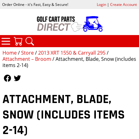
Order Online - it's Fast, Easy & Secure!
Login
|
Create Account
CATEGORIES
YOUR CART
SEARCH
Home
/
Store
/
2013 XRT 1550 & Carryall 295
/
Attachment – Broom
/ Attachment, Blade, Snow (includes
items 2-14)
Follow Us
Follow Us
ATTACHMENT, BLADE,
SNOW (INCLUDES ITEMS
2-14)