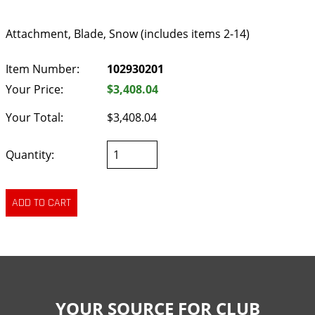
Attachment, Blade, Snow (includes items 2-14)
Item Number:
102930201
Your Price:
$3,408.04
Your Total:
$3,408.04
Quantity:
YOUR SOURCE FOR CLUB