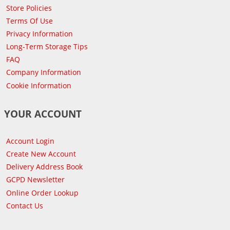
Store Policies
Terms Of Use
Privacy Information
Long-Term Storage Tips
FAQ
Company Information
Cookie Information
YOUR ACCOUNT
Account Login
Create New Account
Delivery Address Book
GCPD Newsletter
Online Order Lookup
Contact Us