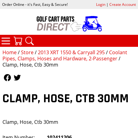
Order Online - it's Fast, Easy & Secure!
Login
|
Create Account
CATEGORIES
YOUR CART
SEARCH
Home
/
Store
/
2013 XRT 1550 & Carryall 295
/
Coolant
Pipes, Clamps, Hoses and Hardware, 2-Passenger
/
Clamp, Hose, Ctb 30mm
Follow Us
Follow Us
CLAMP, HOSE, CTB 30MM
Clamp, Hose, Ctb 30mm
Item Number:
102411206