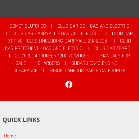
COMET CLUTCHES
|
CLUB CAR DS - GAS AND ELECTRIC
|
CLUB CAR CARRYALL - GAS AND ELECTRIC
|
CLUB CAR
XRT VEHICLES (INCLUDING CARRYALL 294&295)
|
CLUB
CAR PRECEDENT - GAS AND ELECTRIC
|
CLUB CAR TEMPO
|
2001-2004 PIONEER 1200 & 1200SE
|
MANUALS FOR
SALE
|
CHARGERS
|
SUBARU EX40 ENGINE
|
CLEARANCE
|
MISCELLANEOUS PARTS CATEGORIES
Facebook
QUICK LINKS
Home