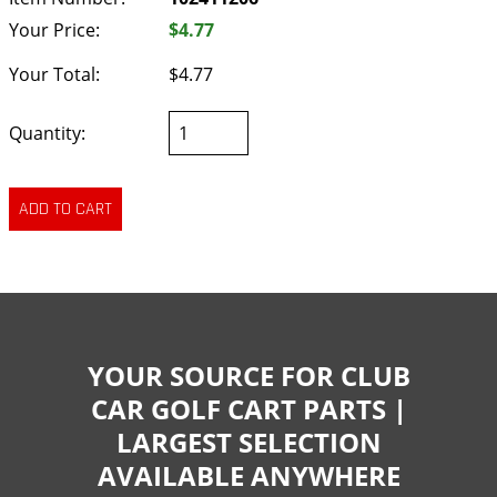
Your Price:
$4.77
Your Total:
$4.77
Quantity:
YOUR SOURCE FOR CLUB
CAR GOLF CART PARTS |
LARGEST SELECTION
AVAILABLE ANYWHERE