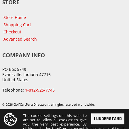
STORE
Store Home
Shopping Cart
Checkout
Advanced Search
COMPANY INFO
PO Box 5749
Evansville, Indiana 47716
United States
Telephone:
1-812-925-7745
© 2026 GolfCartPartsDirect.com, all rights reserved worldwide.
The cookie settings on this website
I UNDERSTAND
are set to 'allow all cookies' to give
you the very best experience. By
clicking 'I Understand', you consent to 'allow all cookies'. If