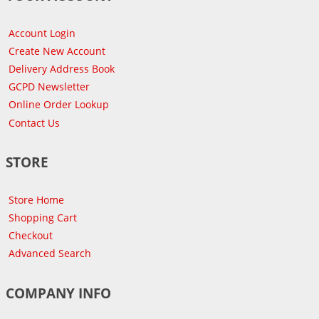
Account Login
Create New Account
Delivery Address Book
GCPD Newsletter
Online Order Lookup
Contact Us
STORE
Store Home
Shopping Cart
Checkout
Advanced Search
COMPANY INFO