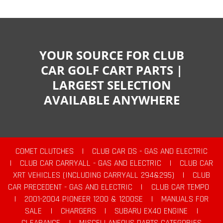
YOUR SOURCE FOR CLUB
CAR GOLF CART PARTS |
LARGEST SELECTION
AVAILABLE ANYWHERE
COMET CLUTCHES
|
CLUB CAR DS - GAS AND ELECTRIC
|
CLUB CAR CARRYALL - GAS AND ELECTRIC
|
CLUB CAR
XRT VEHICLES (INCLUDING CARRYALL 294&295)
|
CLUB
CAR PRECEDENT - GAS AND ELECTRIC
|
CLUB CAR TEMPO
|
2001-2004 PIONEER 1200 & 1200SE
|
MANUALS FOR
SALE
|
CHARGERS
|
SUBARU EX40 ENGINE
|
CLEARANCE
|
MISCELLANEOUS PARTS CATEGORIES