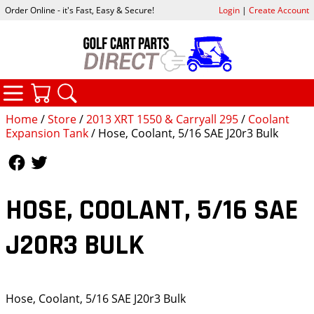
Order Online - it's Fast, Easy & Secure!
Login
|
Create Account
CATEGORIES
YOUR CART
SEARCH
Home
/
Store
/
2013 XRT 1550 & Carryall 295
/
Coolant
Expansion Tank
/ Hose, Coolant, 5/16 SAE J20r3 Bulk
Follow Us
Follow Us
HOSE, COOLANT, 5/16 SAE
J20R3 BULK
Hose, Coolant, 5/16 SAE J20r3 Bulk