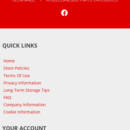
Facebook
QUICK LINKS
Home
Store Policies
Terms Of Use
Privacy Information
Long-Term Storage Tips
FAQ
Company Information
Cookie Information
YOUR ACCOUNT