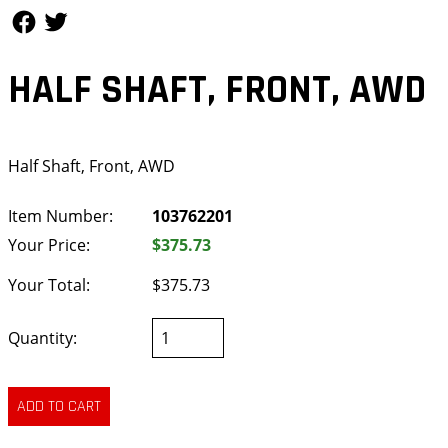
Follow Us
Follow Us
HALF SHAFT, FRONT, AWD
Half Shaft, Front, AWD
Item Number:
103762201
Your Price:
$375.73
Your Total:
$375.73
Quantity: