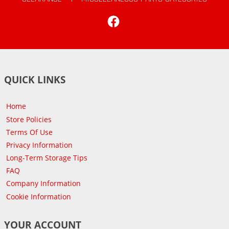
Facebook
QUICK LINKS
Home
Store Policies
Terms Of Use
Privacy Information
Long-Term Storage Tips
FAQ
Company Information
Cookie Information
YOUR ACCOUNT