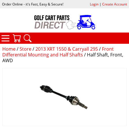
Order Online - it's Fast, Easy & Secure!
Login
|
Create Account
CATEGORIES
YOUR CART
SEARCH
Home
/
Store
/
2013 XRT 1550 & Carryall 295
/
Front
Differential Mounting and Half Shafts
/ Half Shaft, Front,
AWD