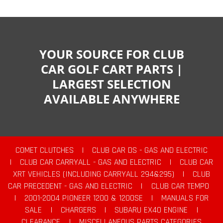
YOUR SOURCE FOR CLUB
CAR GOLF CART PARTS |
LARGEST SELECTION
AVAILABLE ANYWHERE
COMET CLUTCHES
|
CLUB CAR DS - GAS AND ELECTRIC
|
CLUB CAR CARRYALL - GAS AND ELECTRIC
|
CLUB CAR
XRT VEHICLES (INCLUDING CARRYALL 294&295)
|
CLUB
CAR PRECEDENT - GAS AND ELECTRIC
|
CLUB CAR TEMPO
|
2001-2004 PIONEER 1200 & 1200SE
|
MANUALS FOR
SALE
|
CHARGERS
|
SUBARU EX40 ENGINE
|
CLEARANCE
|
MISCELLANEOUS PARTS CATEGORIES