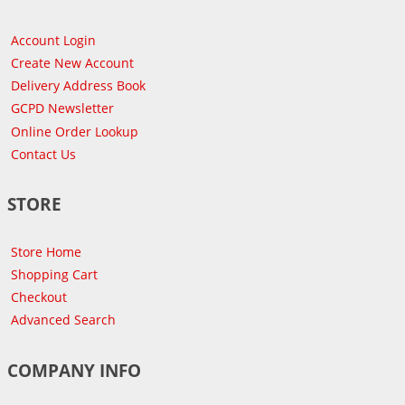
Account Login
Create New Account
Delivery Address Book
GCPD Newsletter
Online Order Lookup
Contact Us
STORE
Store Home
Shopping Cart
Checkout
Advanced Search
COMPANY INFO