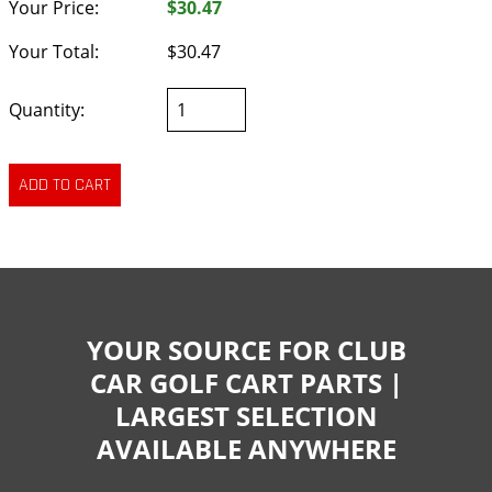
Your Price:
$30.47
Your Total:
$30.47
Quantity:
YOUR SOURCE FOR CLUB
CAR GOLF CART PARTS |
LARGEST SELECTION
AVAILABLE ANYWHERE