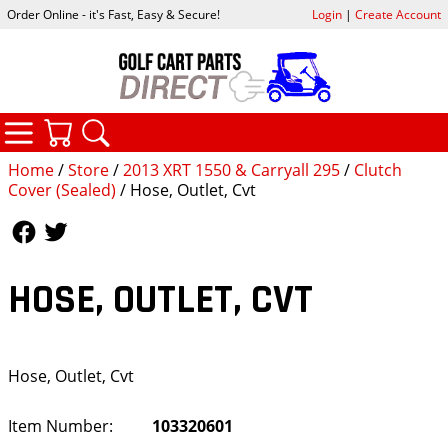
Order Online - it's Fast, Easy & Secure!
Login
|
Create Account
CATEGORIES
YOUR CART
SEARCH
Home
/
Store
/
2013 XRT 1550 & Carryall 295
/
Clutch
Cover (Sealed)
/ Hose, Outlet, Cvt
Follow Us
Follow Us
HOSE, OUTLET, CVT
Hose, Outlet, Cvt
Item Number:
103320601