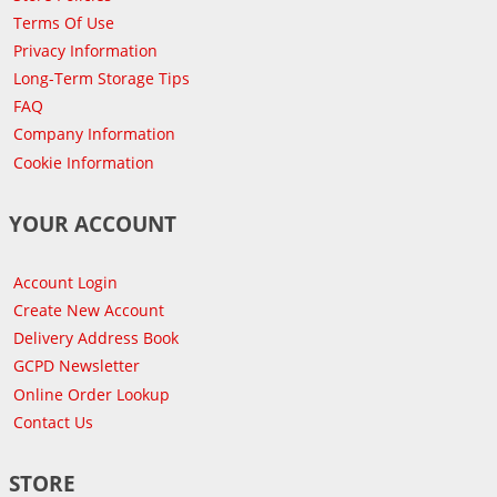
Terms Of Use
Privacy Information
Long-Term Storage Tips
FAQ
Company Information
Cookie Information
YOUR ACCOUNT
Account Login
Create New Account
Delivery Address Book
GCPD Newsletter
Online Order Lookup
Contact Us
STORE