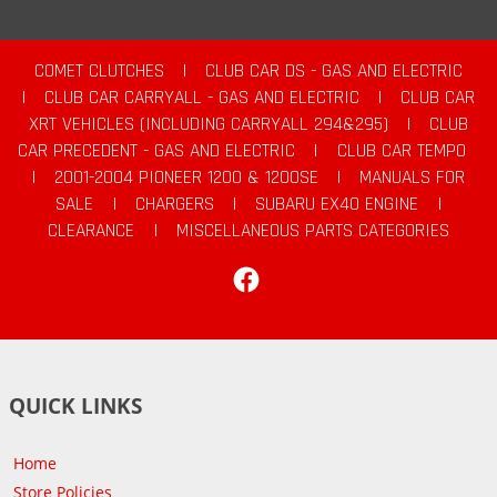
COMET CLUTCHES
|
CLUB CAR DS - GAS AND ELECTRIC
|
CLUB CAR CARRYALL - GAS AND ELECTRIC
|
CLUB CAR
XRT VEHICLES (INCLUDING CARRYALL 294&295)
|
CLUB
CAR PRECEDENT - GAS AND ELECTRIC
|
CLUB CAR TEMPO
|
2001-2004 PIONEER 1200 & 1200SE
|
MANUALS FOR
SALE
|
CHARGERS
|
SUBARU EX40 ENGINE
|
CLEARANCE
|
MISCELLANEOUS PARTS CATEGORIES
Facebook
QUICK LINKS
Home
Store Policies