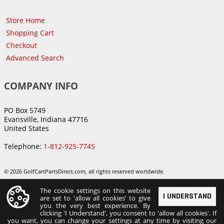
Store Home
Shopping Cart
Checkout
Advanced Search
COMPANY INFO
PO Box 5749
Evansville, Indiana 47716
United States
Telephone:
1-812-925-7745
© 2026 GolfCartPartsDirect.com, all rights reserved worldwide.
The cookie settings on this website
I UNDERSTAND
are set to 'allow all cookies' to give
you the very best experience. By
clicking 'I Understand', you consent to 'allow all cookies'. If
you want, you can change your settings at any time by visiting our