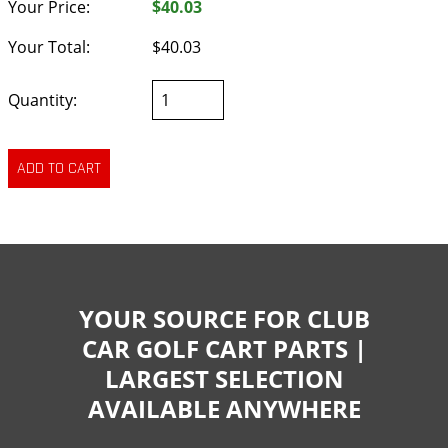
Your Price:
$40.03
Your Total:
$40.03
Quantity:
YOUR SOURCE FOR CLUB
CAR GOLF CART PARTS |
LARGEST SELECTION
AVAILABLE ANYWHERE