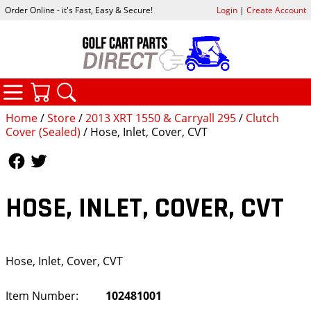
Order Online - it's Fast, Easy & Secure!
Login
|
Create Account
CATEGORIES
YOUR CART
SEARCH
Home
/
Store
/
2013 XRT 1550 & Carryall 295
/
Clutch
Cover (Sealed)
/ Hose, Inlet, Cover, CVT
Follow Us
Follow Us
HOSE, INLET, COVER, CVT
Hose, Inlet, Cover, CVT
Item Number:
102481001