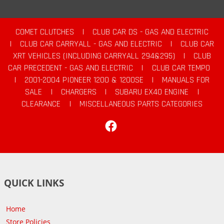
COMET CLUTCHES
|
CLUB CAR DS - GAS AND ELECTRIC
|
CLUB CAR CARRYALL - GAS AND ELECTRIC
|
CLUB CAR
XRT VEHICLES (INCLUDING CARRYALL 294&295)
|
CLUB
CAR PRECEDENT - GAS AND ELECTRIC
|
CLUB CAR TEMPO
|
2001-2004 PIONEER 1200 & 1200SE
|
MANUALS FOR
SALE
|
CHARGERS
|
SUBARU EX40 ENGINE
|
CLEARANCE
|
MISCELLANEOUS PARTS CATEGORIES
Facebook
QUICK LINKS
Home
Store Policies