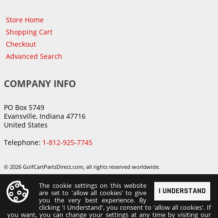
Store Home
Shopping Cart
Checkout
Advanced Search
COMPANY INFO
PO Box 5749
Evansville, Indiana 47716
United States
Telephone:
1-812-925-7745
© 2026 GolfCartPartsDirect.com, all rights reserved worldwide.
The cookie settings on this website
I UNDERSTAND
are set to 'allow all cookies' to give
you the very best experience. By
clicking 'I Understand', you consent to 'allow all cookies'. If
you want, you can change your settings at any time by visiting our