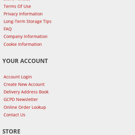
Terms Of Use
Privacy Information
Long-Term Storage Tips
FAQ
Company Information
Cookie Information
YOUR ACCOUNT
Account Login
Create New Account
Delivery Address Book
GCPD Newsletter
Online Order Lookup
Contact Us
STORE