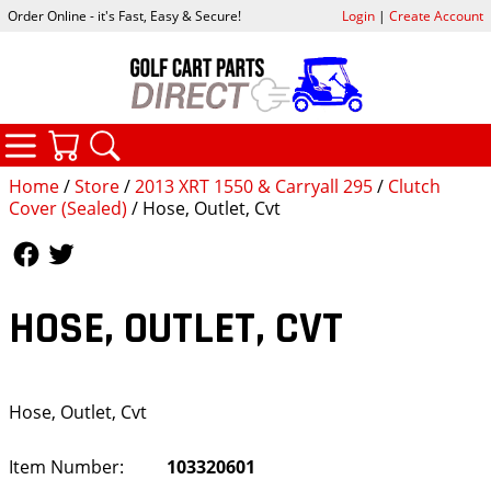
Order Online - it's Fast, Easy & Secure!
Login
|
Create Account
CATEGORIES
YOUR CART
SEARCH
Home
/
Store
/
2013 XRT 1550 & Carryall 295
/
Clutch
Cover (Sealed)
/ Hose, Outlet, Cvt
Follow Us
Follow Us
HOSE, OUTLET, CVT
Hose, Outlet, Cvt
Item Number:
103320601