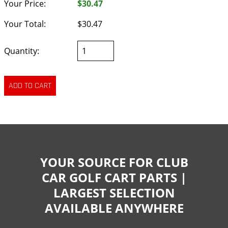
Your Price:
$30.47
Your Total:
$30.47
Quantity:
YOUR SOURCE FOR CLUB
CAR GOLF CART PARTS |
LARGEST SELECTION
AVAILABLE ANYWHERE