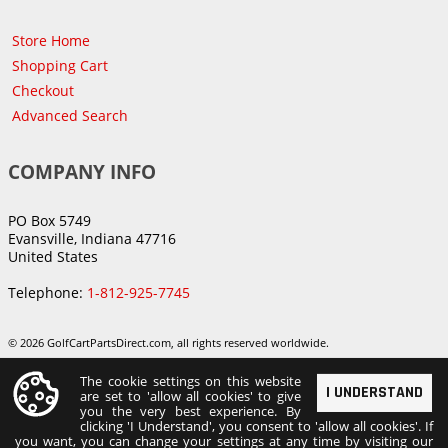
Store Home
Shopping Cart
Checkout
Advanced Search
COMPANY INFO
PO Box 5749
Evansville, Indiana 47716
United States
Telephone:
1-812-925-7745
© 2026 GolfCartPartsDirect.com, all rights reserved worldwide.
The cookie settings on this website
I UNDERSTAND
are set to 'allow all cookies' to give
you the very best experience. By
clicking 'I Understand', you consent to 'allow all cookies'. If
you want, you can change your settings at any time by visiting our