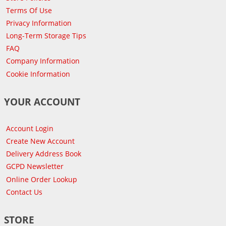
Terms Of Use
Privacy Information
Long-Term Storage Tips
FAQ
Company Information
Cookie Information
YOUR ACCOUNT
Account Login
Create New Account
Delivery Address Book
GCPD Newsletter
Online Order Lookup
Contact Us
STORE