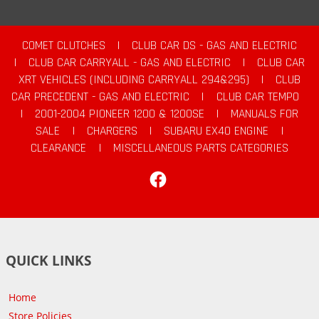
COMET CLUTCHES
|
CLUB CAR DS - GAS AND ELECTRIC
|
CLUB CAR CARRYALL - GAS AND ELECTRIC
|
CLUB CAR
XRT VEHICLES (INCLUDING CARRYALL 294&295)
|
CLUB
CAR PRECEDENT - GAS AND ELECTRIC
|
CLUB CAR TEMPO
|
2001-2004 PIONEER 1200 & 1200SE
|
MANUALS FOR
SALE
|
CHARGERS
|
SUBARU EX40 ENGINE
|
CLEARANCE
|
MISCELLANEOUS PARTS CATEGORIES
Facebook
QUICK LINKS
Home
Store Policies