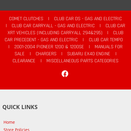
COMET CLUTCHES
|
CLUB CAR DS - GAS AND ELECTRIC
|
CLUB CAR CARRYALL - GAS AND ELECTRIC
|
CLUB CAR
XRT VEHICLES (INCLUDING CARRYALL 294&295)
|
CLUB
CAR PRECEDENT - GAS AND ELECTRIC
|
CLUB CAR TEMPO
|
2001-2004 PIONEER 1200 & 1200SE
|
MANUALS FOR
SALE
|
CHARGERS
|
SUBARU EX40 ENGINE
|
CLEARANCE
|
MISCELLANEOUS PARTS CATEGORIES
Facebook
QUICK LINKS
Home
Store Policies