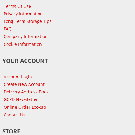
Terms Of Use
Privacy Information
Long-Term Storage Tips
FAQ
Company Information
Cookie Information
YOUR ACCOUNT
Account Login
Create New Account
Delivery Address Book
GCPD Newsletter
Online Order Lookup
Contact Us
STORE