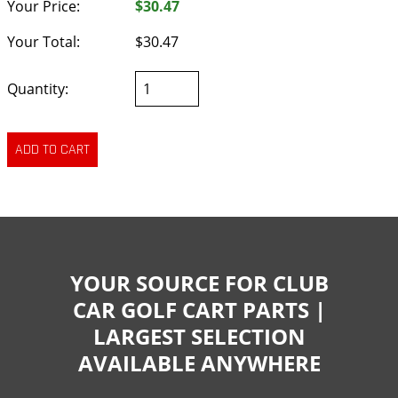
Your Price:
$30.47
Your Total:
$30.47
Quantity:
YOUR SOURCE FOR CLUB
CAR GOLF CART PARTS |
LARGEST SELECTION
AVAILABLE ANYWHERE