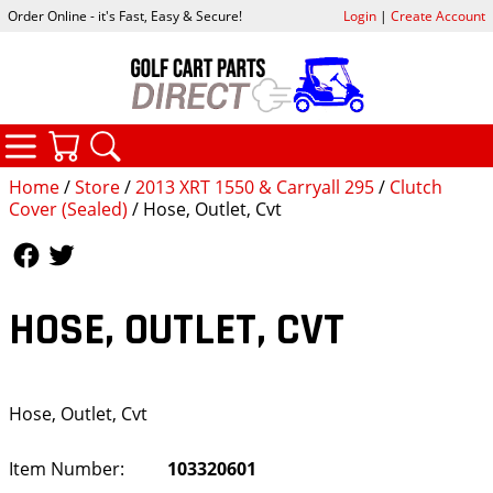
Order Online - it's Fast, Easy & Secure!
Login
|
Create Account
CATEGORIES
YOUR CART
SEARCH
Home
/
Store
/
2013 XRT 1550 & Carryall 295
/
Clutch
Cover (Sealed)
/ Hose, Outlet, Cvt
Follow Us
Follow Us
HOSE, OUTLET, CVT
Hose, Outlet, Cvt
Item Number:
103320601