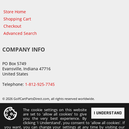
Store Home
Shopping Cart
Checkout
Advanced Search
COMPANY INFO
PO Box 5749
Evansville, Indiana 47716
United States
Telephone:
1-812-925-7745
© 2026 GolfCartPartsDirect.com, all rights reserved worldwide.
The cookie settings on this website
I UNDERSTAND
are set to 'allow all cookies' to give
you the very best experience. By
clicking 'I Understand', you consent to 'allow all cookies'. If
you want, you can change your settings at any time by visiting our