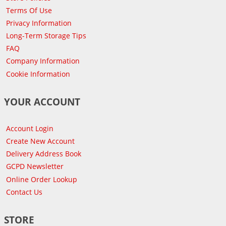
Terms Of Use
Privacy Information
Long-Term Storage Tips
FAQ
Company Information
Cookie Information
YOUR ACCOUNT
Account Login
Create New Account
Delivery Address Book
GCPD Newsletter
Online Order Lookup
Contact Us
STORE