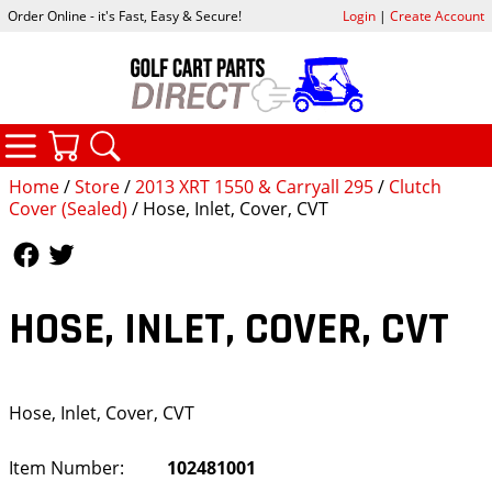
Order Online - it's Fast, Easy & Secure!
Login
|
Create Account
CATEGORIES
YOUR CART
SEARCH
Home
/
Store
/
2013 XRT 1550 & Carryall 295
/
Clutch
Cover (Sealed)
/ Hose, Inlet, Cover, CVT
Follow Us
Follow Us
HOSE, INLET, COVER, CVT
Hose, Inlet, Cover, CVT
Item Number:
102481001