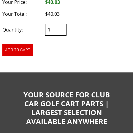
Your Price:
$40.03
Your Total:
$40.03
Quantity:
YOUR SOURCE FOR CLUB
CAR GOLF CART PARTS |
LARGEST SELECTION
AVAILABLE ANYWHERE