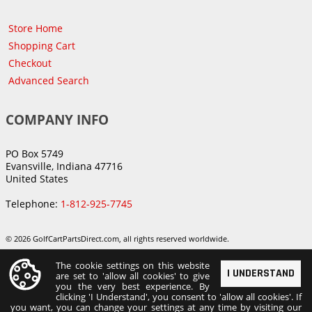
Store Home
Shopping Cart
Checkout
Advanced Search
COMPANY INFO
PO Box 5749
Evansville, Indiana 47716
United States
Telephone:
1-812-925-7745
© 2026 GolfCartPartsDirect.com, all rights reserved worldwide.
The cookie settings on this website
I UNDERSTAND
are set to 'allow all cookies' to give
you the very best experience. By
clicking 'I Understand', you consent to 'allow all cookies'. If
you want, you can change your settings at any time by visiting our