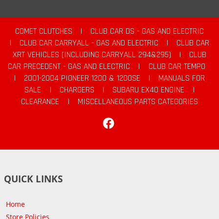
COMET CLUTCHES
|
CLUB CAR DS - GAS AND ELECTRIC
|
CLUB CAR CARRYALL - GAS AND ELECTRIC
|
CLUB CAR
XRT VEHICLES (INCLUDING CARRYALL 294&295)
|
CLUB
CAR PRECEDENT - GAS AND ELECTRIC
|
CLUB CAR TEMPO
|
2001-2004 PIONEER 1200 & 1200SE
|
MANUALS FOR
SALE
|
CHARGERS
|
SUBARU EX40 ENGINE
|
CLEARANCE
|
MISCELLANEOUS PARTS CATEGORIES
Facebook
QUICK LINKS
Home
Store Policies