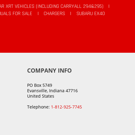
AR XRT VEHICLES (INCLUDING CARRYALL 294&295)
|
UALS FOR SALE
|
CHARGERS
|
SUBARU EX40
COMPANY INFO
PO Box 5749
Evansville, Indiana 47716
United States
Telephone:
1-812-925-7745