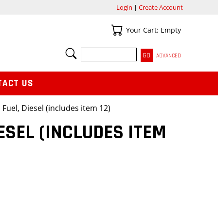
Login
|
Create Account
Your Cart
Your Cart: Empty
SEARCH
ADVANCED
TACT US
 Fuel, Diesel (includes item 12)
ESEL (INCLUDES ITEM