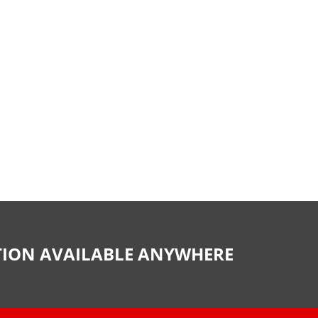
CTION AVAILABLE ANYWHERE