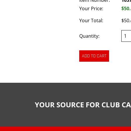
Item Number:
103
Your Price:
$50
Your Total:
$50.
Quantity:
YOUR SOURCE FOR CLUB CA