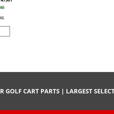
747301
.46
46
R GOLF CART PARTS | LARGEST SELE