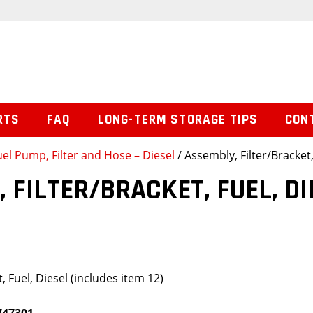
RTS
FAQ
LONG-TERM STORAGE TIPS
CON
uel Pump, Filter and Hose – Diesel
/ Assembly, Filter/Bracket,
 FILTER/BRACKET, FUEL, DI
, Fuel, Diesel (includes item 12)