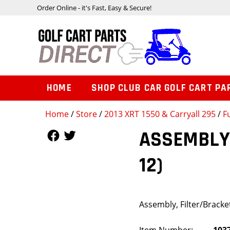
Order Online - it's Fast, Easy & Secure!
HOME
SHOP CLUB CAR GOLF CART PA
Home
/
Store
/
2013 XRT 1550 & Carryall 295
/
F
Follow Us
Follow Us
ASSEMBLY,
12)
Assembly, Filter/Bracket