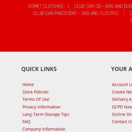
COMET CLUTCHES
|
CLUB CAR DS - GAS AND ELE
CLUB CAR PRECEDENT - GAS AND ELECTRIC
|
QUICK LINKS
YOUR 
Home
Account L
Store Policies
Create N
Terms Of Use
Delivery 
Privacy Information
GCPD New
Long-Term Storage Tips
Online Or
FAQ
Contact U
Company Information