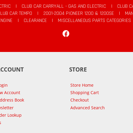
CTRIC
|
CLUB CAR CARRYALL - GAS AND ELECTRIC
|
CLUB C
CLUB CAR TEMPO
|
2001-2004 PIONEER 1200 & 1200SE
|
MAN
ENGINE
|
CLEARANCE
|
MISCELLANEOUS PARTS CATEGORIES
Facebook
ACCOUNT
STORE
ogin
Store Home
ew Account
Shopping Cart
Address Book
Checkout
sletter
Advanced Search
der Lookup
s