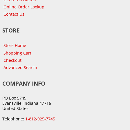
Online Order Lookup
Contact Us
STORE
Store Home
Shopping Cart
Checkout
Advanced Search
COMPANY INFO
PO Box 5749
Evansville, Indiana 47716
United States
Telephone:
1-812-925-7745