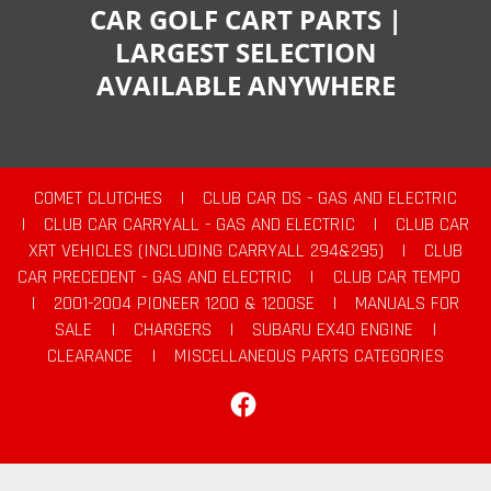
CAR GOLF CART PARTS |
LARGEST SELECTION
AVAILABLE ANYWHERE
COMET CLUTCHES
|
CLUB CAR DS - GAS AND ELECTRIC
|
CLUB CAR CARRYALL - GAS AND ELECTRIC
|
CLUB CAR
XRT VEHICLES (INCLUDING CARRYALL 294&295)
|
CLUB
CAR PRECEDENT - GAS AND ELECTRIC
|
CLUB CAR TEMPO
|
2001-2004 PIONEER 1200 & 1200SE
|
MANUALS FOR
SALE
|
CHARGERS
|
SUBARU EX40 ENGINE
|
CLEARANCE
|
MISCELLANEOUS PARTS CATEGORIES
Facebook