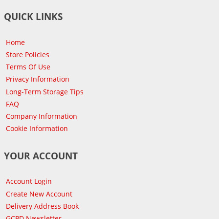
QUICK LINKS
Home
Store Policies
Terms Of Use
Privacy Information
Long-Term Storage Tips
FAQ
Company Information
Cookie Information
YOUR ACCOUNT
Account Login
Create New Account
Delivery Address Book
GCPD Newsletter