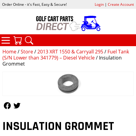
Order Online - it's Fast, Easy & Secure!
Login
|
Create Account
CATEGORIES
YOUR CART
SEARCH
Home
/
Store
/
2013 XRT 1550 & Carryall 295
/
Fuel Tank
(S/N Lower than 341779) – Diesel Vehicle
/ Insulation
Grommet
Follow Us
Follow Us
INSULATION GROMMET