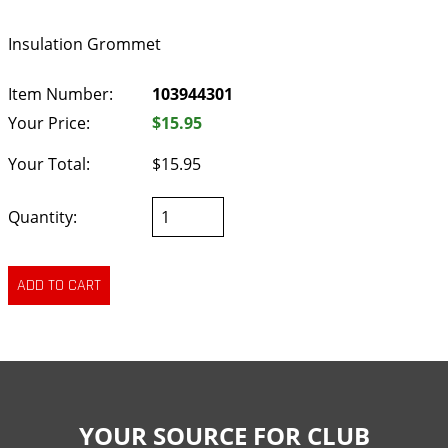
Insulation Grommet
Item Number:
103944301
Your Price:
$15.95
Your Total:
$15.95
Quantity:
YOUR SOURCE FOR CLUB