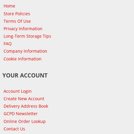
Home
Store Policies
Terms Of Use
Privacy Information
Long-Term Storage Tips
FAQ
Company Information
Cookie Information
YOUR ACCOUNT
Account Login
Create New Account
Delivery Address Book
GCPD Newsletter
Online Order Lookup
Contact Us