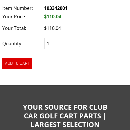
Item Number:
103342001
Your Price:
$110.04
Your Total:
$110.04
Quantity:
YOUR SOURCE FOR CLUB
CAR GOLF CART PARTS |
LARGEST SELECTION