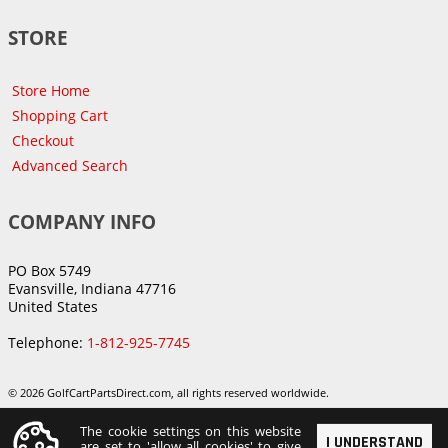
STORE
Store Home
Shopping Cart
Checkout
Advanced Search
COMPANY INFO
PO Box 5749
Evansville, Indiana 47716
United States
Telephone:
1-812-925-7745
© 2026 GolfCartPartsDirect.com, all rights reserved worldwide.
The cookie settings on this website
I UNDERSTAND
are set to 'allow all cookies' to give