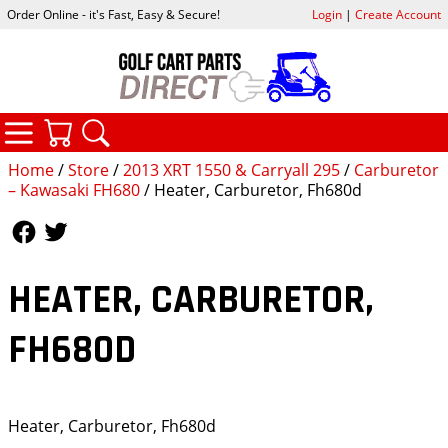
Order Online - it's Fast, Easy & Secure!
Login
|
Create Account
CATEGORIES
YOUR CART
SEARCH
Home
/
Store
/
2013 XRT 1550 & Carryall 295
/
Carburetor
– Kawasaki FH680
/ Heater, Carburetor, Fh680d
Follow Us
Follow Us
HEATER, CARBURETOR,
FH680D
Heater, Carburetor, Fh680d