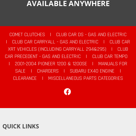
AVAILABLE ANYWHERE
COMET CLUTCHES
|
CLUB CAR DS - GAS AND ELECTRIC
|
CLUB CAR CARRYALL - GAS AND ELECTRIC
|
CLUB CAR
XRT VEHICLES (INCLUDING CARRYALL 294&295)
|
CLUB
CAR PRECEDENT - GAS AND ELECTRIC
|
CLUB CAR TEMPO
|
2001-2004 PIONEER 1200 & 1200SE
|
MANUALS FOR
SALE
|
CHARGERS
|
SUBARU EX40 ENGINE
|
CLEARANCE
|
MISCELLANEOUS PARTS CATEGORIES
Facebook
QUICK LINKS