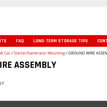
RTS
FAQ
LONG-TERM STORAGE TIPS
CON
ub Car
/
Starter/Generator Mounting
/ GROUND WIRE ASSE
IRE ASSEMBLY
LY