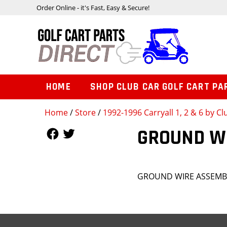
Order Online - it's Fast, Easy & Secure!
HOME
SHOP CLUB CAR GOLF CART PA
Home
/
Store
/
1992-1996 Carryall 1, 2 & 6 by Cl
Follow Us
Follow Us
GROUND W
GROUND WIRE ASSEMB