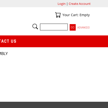
Login
|
Create Account
Your Cart
Your Cart: Empty
SEARCH
ADVANCED
TACT US
MBLY