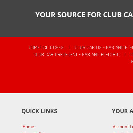
YOUR SOURCE FOR CLUB CA
COMET CLUTCHES
|
CLUB CAR DS - GAS AND ELE
CLUB CAR PRECEDENT - GAS AND ELECTRIC
|
QUICK LINKS
YOUR 
Home
Account L