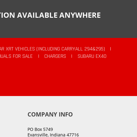
CTION AVAILABLE ANYWHERE
AR XRT VEHICLES (INCLUDING CARRYALL 294&295)
|
UALS FOR SALE
|
CHARGERS
|
SUBARU EX40
COMPANY INFO
PO Box 5749
Evansville, Indiana 47716