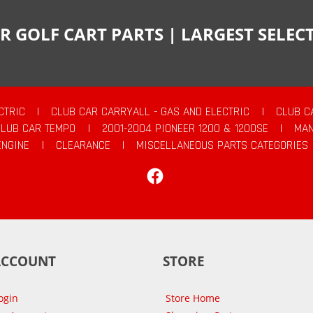
R GOLF CART PARTS | LARGEST SELE
CTRIC
|
CLUB CAR CARRYALL - GAS AND ELECTRIC
|
CLUB C
CLUB CAR TEMPO
|
2001-2004 PIONEER 1200 & 1200SE
|
MAN
ENGINE
|
CLEARANCE
|
MISCELLANEOUS PARTS CATEGORIES
Facebook
ACCOUNT
STORE
ogin
Store Home