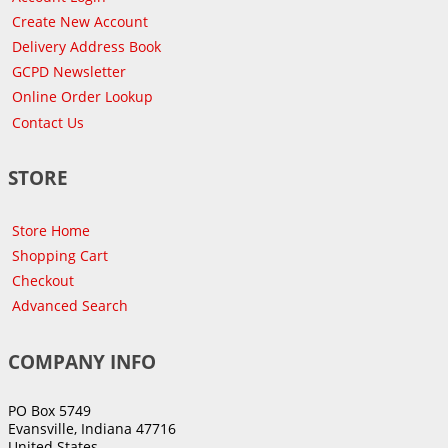
Create New Account
Delivery Address Book
GCPD Newsletter
Online Order Lookup
Contact Us
STORE
Store Home
Shopping Cart
Checkout
Advanced Search
COMPANY INFO
PO Box 5749
Evansville, Indiana 47716
United States