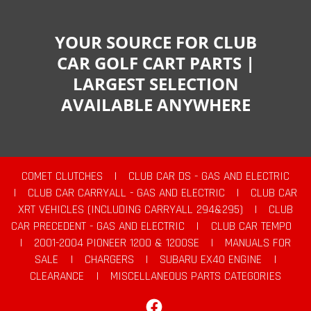
YOUR SOURCE FOR CLUB
CAR GOLF CART PARTS |
LARGEST SELECTION
AVAILABLE ANYWHERE
COMET CLUTCHES
|
CLUB CAR DS - GAS AND ELECTRIC
|
CLUB CAR CARRYALL - GAS AND ELECTRIC
|
CLUB CAR
XRT VEHICLES (INCLUDING CARRYALL 294&295)
|
CLUB
CAR PRECEDENT - GAS AND ELECTRIC
|
CLUB CAR TEMPO
|
2001-2004 PIONEER 1200 & 1200SE
|
MANUALS FOR
SALE
|
CHARGERS
|
SUBARU EX40 ENGINE
|
CLEARANCE
|
MISCELLANEOUS PARTS CATEGORIES
Facebook