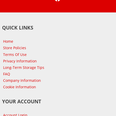
QUICK LINKS
Home
Store Policies
Terms Of Use
Privacy Information
Long-Term Storage Tips
FAQ
Company Information
Cookie Information
YOUR ACCOUNT
Account Login