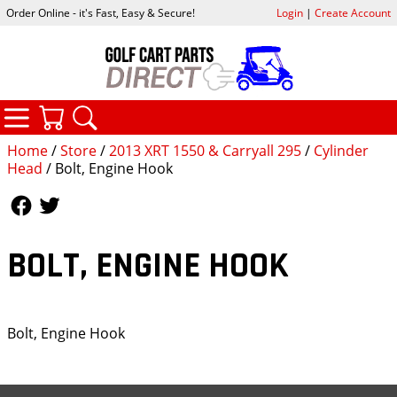
Order Online - it's Fast, Easy & Secure!
Login
|
Create Account
CATEGORIES
YOUR CART
SEARCH
Home
/
Store
/
2013 XRT 1550 & Carryall 295
/
Cylinder
Head
/ Bolt, Engine Hook
Follow Us
Follow Us
BOLT, ENGINE HOOK
Bolt, Engine Hook