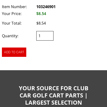
Item Number:
103246901
Your Price:
$8.54
Your Total:
$8.54
Quantity:
YOUR SOURCE FOR CLUB
CAR GOLF CART PARTS |
LARGEST SELECTION