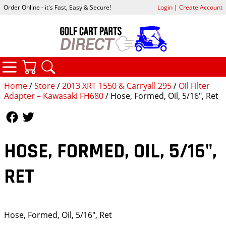
Order Online - it's Fast, Easy & Secure!
Login
|
Create Account
CATEGORIES
YOUR CART
SEARCH
Home
/
Store
/
2013 XRT 1550 & Carryall 295
/
Oil Filter
Adapter – Kawasaki FH680
/ Hose, Formed, Oil, 5/16", Ret
Follow Us
Follow Us
HOSE, FORMED, OIL, 5/16",
RET
Hose, Formed, Oil, 5/16", Ret