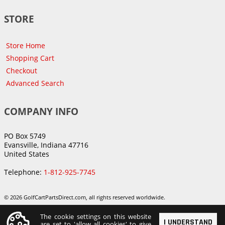
STORE
Store Home
Shopping Cart
Checkout
Advanced Search
COMPANY INFO
PO Box 5749
Evansville, Indiana 47716
United States
Telephone:
1-812-925-7745
© 2026 GolfCartPartsDirect.com, all rights reserved worldwide.
The cookie settings on this website
I UNDERSTAND
are set to 'allow all cookies' to give