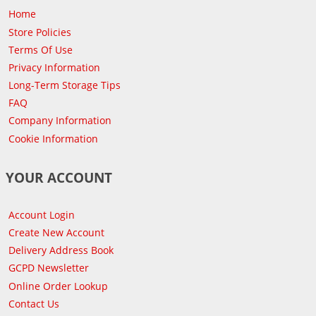
Home
Store Policies
Terms Of Use
Privacy Information
Long-Term Storage Tips
FAQ
Company Information
Cookie Information
YOUR ACCOUNT
Account Login
Create New Account
Delivery Address Book
GCPD Newsletter
Online Order Lookup
Contact Us