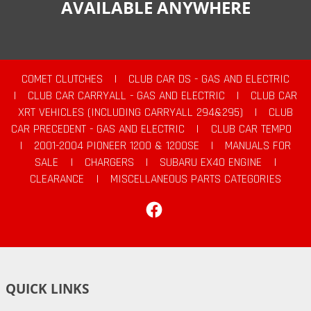
AVAILABLE ANYWHERE
COMET CLUTCHES
|
CLUB CAR DS - GAS AND ELECTRIC
|
CLUB CAR CARRYALL - GAS AND ELECTRIC
|
CLUB CAR
XRT VEHICLES (INCLUDING CARRYALL 294&295)
|
CLUB
CAR PRECEDENT - GAS AND ELECTRIC
|
CLUB CAR TEMPO
|
2001-2004 PIONEER 1200 & 1200SE
|
MANUALS FOR
SALE
|
CHARGERS
|
SUBARU EX40 ENGINE
|
CLEARANCE
|
MISCELLANEOUS PARTS CATEGORIES
Facebook
QUICK LINKS