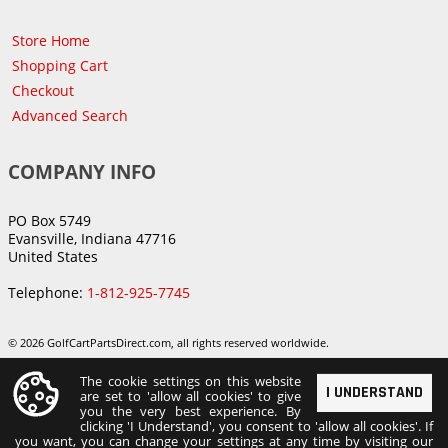
Store Home
Shopping Cart
Checkout
Advanced Search
COMPANY INFO
PO Box 5749
Evansville, Indiana 47716
United States
Telephone:
1-812-925-7745
© 2026 GolfCartPartsDirect.com, all rights reserved worldwide.
The cookie settings on this website
I UNDERSTAND
are set to 'allow all cookies' to give
you the very best experience. By
clicking 'I Understand', you consent to 'allow all cookies'. If
you want, you can change your settings at any time by visiting our