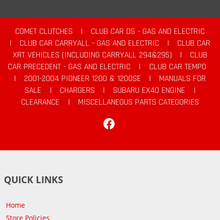
COMET CLUTCHES
|
CLUB CAR DS - GAS AND ELECTRIC
|
CLUB CAR CARRYALL - GAS AND ELECTRIC
|
CLUB CAR
XRT VEHICLES (INCLUDING CARRYALL 294&295)
|
CLUB
CAR PRECEDENT - GAS AND ELECTRIC
|
CLUB CAR TEMPO
|
2001-2004 PIONEER 1200 & 1200SE
|
MANUALS FOR
SALE
|
CHARGERS
|
SUBARU EX40 ENGINE
|
CLEARANCE
|
MISCELLANEOUS PARTS CATEGORIES
Facebook
QUICK LINKS
Home
Store Policies