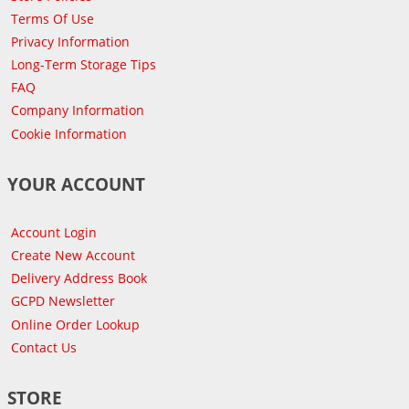
Terms Of Use
Privacy Information
Long-Term Storage Tips
FAQ
Company Information
Cookie Information
YOUR ACCOUNT
Account Login
Create New Account
Delivery Address Book
GCPD Newsletter
Online Order Lookup
Contact Us
STORE