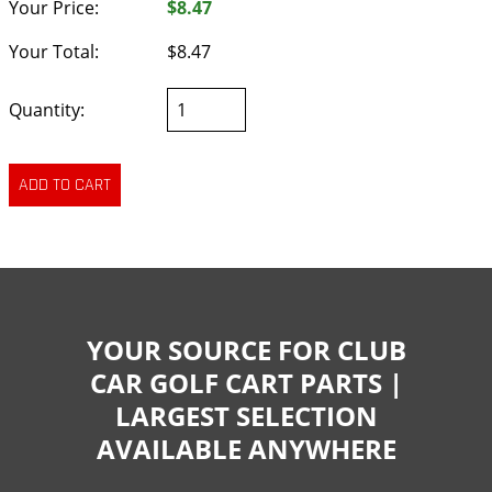
Your Price:
$8.47
Your Total:
$8.47
Quantity:
YOUR SOURCE FOR CLUB
CAR GOLF CART PARTS |
LARGEST SELECTION
AVAILABLE ANYWHERE