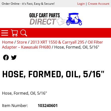
Order Online - it's Fast, Easy & Secure!
Login
|
Create Account
CATEGORIES
YOUR CART
SEARCH
Home
/
Store
/
2013 XRT 1550 & Carryall 295
/
Oil Filter
Adapter – Kawasaki FH680
/ Hose, Formed, Oil, 5/16"
Follow Us
Follow Us
HOSE, FORMED, OIL, 5/16"
Hose, Formed, Oil, 5/16"
Item Number:
103240601