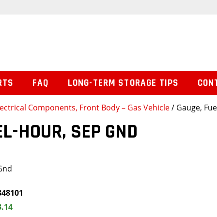
RTS
FAQ
LONG-TERM STORAGE TIPS
CON
lectrical Components, Front Body – Gas Vehicle
/ Gauge, Fue
EL-HOUR, SEP GND
 Gnd
348101
8.14