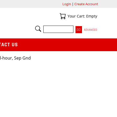
Login
|
Create Account
Your Cart
Your Cart: Empty
SEARCH
ADVANCED
TACT US
l-hour, Sep Gnd