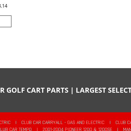
8.14
R GOLF CART PARTS | LARGEST SELE
CTRIC
|
CLUB CAR CARRYALL - GAS AND ELECTRIC
|
CLUB C
CLUB CAR TEMPO
|
2001-2004 PIONEER 1200 & 1200SE
|
MAN