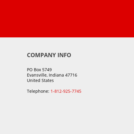
COMPANY INFO
PO Box 5749
Evansville, Indiana 47716
United States
Telephone:
1-812-925-7745