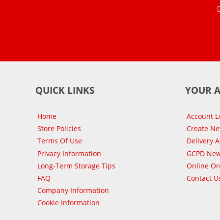
QUICK LINKS
YOUR 
Home
Account L
Store Policies
Create N
Terms Of Use
Delivery 
Privacy Information
GCPD New
Long-Term Storage Tips
Online Or
FAQ
Contact U
Company Information
Cookie Information