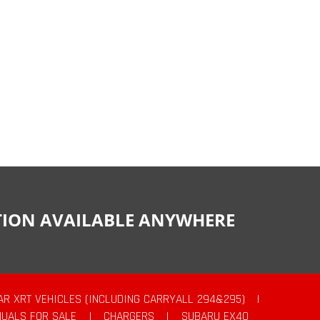
CTION AVAILABLE ANYWHERE
AR XRT VEHICLES (INCLUDING CARRYALL 294&295)
|
UALS FOR SALE
|
CHARGERS
|
SUBARU EX40