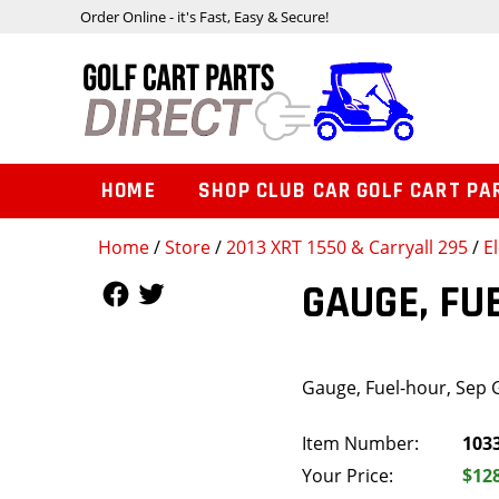
Order Online - it's Fast, Easy & Secure!
HOME
SHOP CLUB CAR GOLF CART PA
Home
/
Store
/
2013 XRT 1550 & Carryall 295
/
E
Follow Us
Follow Us
GAUGE, FU
Gauge, Fuel-hour, Sep
Item Number:
103
Your Price:
$12