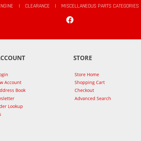
ENGINE
|
CLEARANCE
|
MISCELLANEOUS PARTS CATEGORIES
Facebook
ACCOUNT
STORE
ogin
Store Home
ew Account
Shopping Cart
Address Book
Checkout
sletter
Advanced Search
der Lookup
s