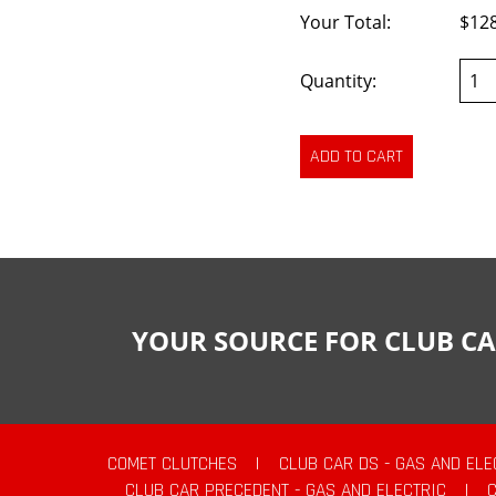
Your Total:
$12
Quantity:
YOUR SOURCE FOR CLUB CA
COMET CLUTCHES
|
CLUB CAR DS - GAS AND ELE
CLUB CAR PRECEDENT - GAS AND ELECTRIC
|