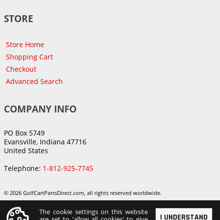
STORE
Store Home
Shopping Cart
Checkout
Advanced Search
COMPANY INFO
PO Box 5749
Evansville, Indiana 47716
United States
Telephone:
1-812-925-7745
© 2026 GolfCartPartsDirect.com, all rights reserved worldwide.
The cookie settings on this website
I UNDERSTAND
are set to 'allow all cookies' to give