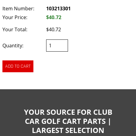
Item Number:
103213301
Your Price:
$40.72
Your Total:
$40.72
Quantity:
YOUR SOURCE FOR CLUB
CAR GOLF CART PARTS |
LARGEST SELECTION