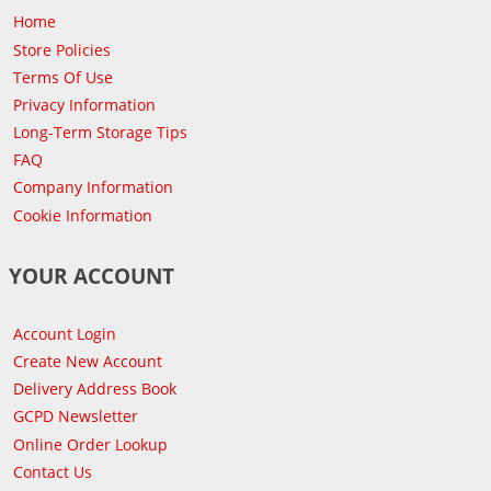
Home
Store Policies
Terms Of Use
Privacy Information
Long-Term Storage Tips
FAQ
Company Information
Cookie Information
YOUR ACCOUNT
Account Login
Create New Account
Delivery Address Book
GCPD Newsletter
Online Order Lookup
Contact Us