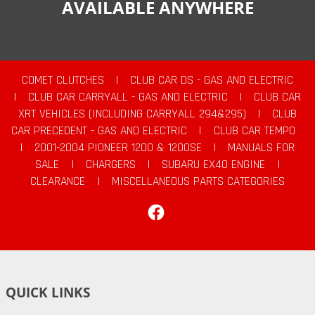
AVAILABLE ANYWHERE
COMET CLUTCHES
|
CLUB CAR DS - GAS AND ELECTRIC
|
CLUB CAR CARRYALL - GAS AND ELECTRIC
|
CLUB CAR
XRT VEHICLES (INCLUDING CARRYALL 294&295)
|
CLUB
CAR PRECEDENT - GAS AND ELECTRIC
|
CLUB CAR TEMPO
|
2001-2004 PIONEER 1200 & 1200SE
|
MANUALS FOR
SALE
|
CHARGERS
|
SUBARU EX40 ENGINE
|
CLEARANCE
|
MISCELLANEOUS PARTS CATEGORIES
Facebook
QUICK LINKS