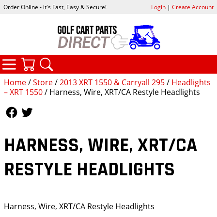
Order Online - it's Fast, Easy & Secure!
Login
|
Create Account
CATEGORIES
YOUR CART
SEARCH
Home
/
Store
/
2013 XRT 1550 & Carryall 295
/
Headlights
– XRT 1550
/ Harness, Wire, XRT/CA Restyle Headlights
Follow Us
Follow Us
HARNESS, WIRE, XRT/CA
RESTYLE HEADLIGHTS
Harness, Wire, XRT/CA Restyle Headlights