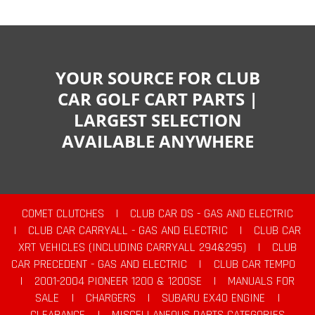
YOUR SOURCE FOR CLUB
CAR GOLF CART PARTS |
LARGEST SELECTION
AVAILABLE ANYWHERE
COMET CLUTCHES
|
CLUB CAR DS - GAS AND ELECTRIC
|
CLUB CAR CARRYALL - GAS AND ELECTRIC
|
CLUB CAR
XRT VEHICLES (INCLUDING CARRYALL 294&295)
|
CLUB
CAR PRECEDENT - GAS AND ELECTRIC
|
CLUB CAR TEMPO
|
2001-2004 PIONEER 1200 & 1200SE
|
MANUALS FOR
SALE
|
CHARGERS
|
SUBARU EX40 ENGINE
|
CLEARANCE
|
MISCELLANEOUS PARTS CATEGORIES