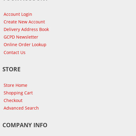
Account Login
Create New Account
Delivery Address Book
GCPD Newsletter
Online Order Lookup
Contact Us
STORE
Store Home
Shopping Cart
Checkout
Advanced Search
COMPANY INFO