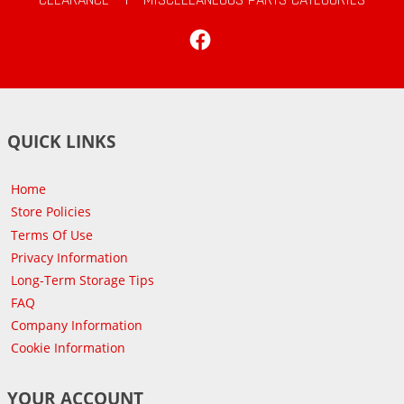
Facebook
QUICK LINKS
Home
Store Policies
Terms Of Use
Privacy Information
Long-Term Storage Tips
FAQ
Company Information
Cookie Information
YOUR ACCOUNT