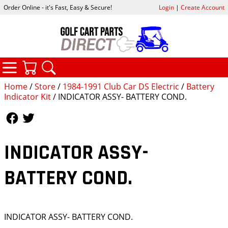
Order Online - it's Fast, Easy & Secure!
Login
|
Create Account
CATEGORIES
YOUR CART
SEARCH
Home
/
Store
/
1984-1991 Club Car DS Electric
/
Battery
Indicator Kit
/ INDICATOR ASSY- BATTERY COND.
Follow Us
Follow Us
INDICATOR ASSY-
BATTERY COND.
INDICATOR ASSY- BATTERY COND.