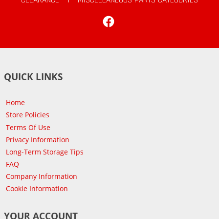
Facebook
QUICK LINKS
Home
Store Policies
Terms Of Use
Privacy Information
Long-Term Storage Tips
FAQ
Company Information
Cookie Information
YOUR ACCOUNT