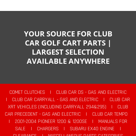
YOUR SOURCE FOR CLUB
CAR GOLF CART PARTS |
LARGEST SELECTION
AVAILABLE ANYWHERE
COMET CLUTCHES
|
CLUB CAR DS - GAS AND ELECTRIC
|
CLUB CAR CARRYALL - GAS AND ELECTRIC
|
CLUB CAR
XRT VEHICLES (INCLUDING CARRYALL 294&295)
|
CLUB
CAR PRECEDENT - GAS AND ELECTRIC
|
CLUB CAR TEMPO
|
2001-2004 PIONEER 1200 & 1200SE
|
MANUALS FOR
SALE
|
CHARGERS
|
SUBARU EX40 ENGINE
|
CLEARANCE
|
MISCELLANEOUS PARTS CATEGORIES