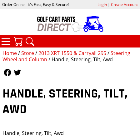
Order Online - it's Fast, Easy & Secure!
Login
|
Create Account
CATEGORIES
YOUR CART
SEARCH
Home
/
Store
/
2013 XRT 1550 & Carryall 295
/
Steering
Wheel and Column
/ Handle, Steering, Tilt, Awd
Follow Us
Follow Us
HANDLE, STEERING, TILT,
AWD
Handle, Steering, Tilt, Awd