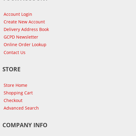
Account Login
Create New Account
Delivery Address Book
GCPD Newsletter
Online Order Lookup
Contact Us
STORE
Store Home
Shopping Cart
Checkout
Advanced Search
COMPANY INFO