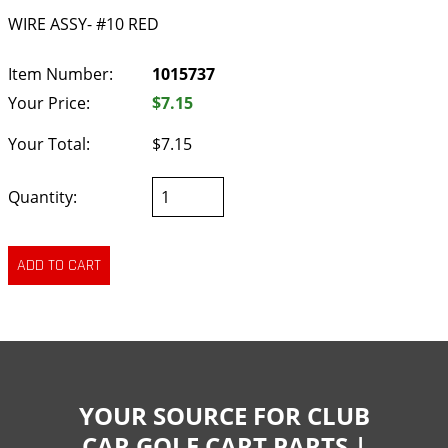
WIRE ASSY- #10 RED
Item Number:
1015737
Your Price:
$7.15
Your Total:
$7.15
Quantity:
YOUR SOURCE FOR CLUB
CAR GOLF CART PARTS |