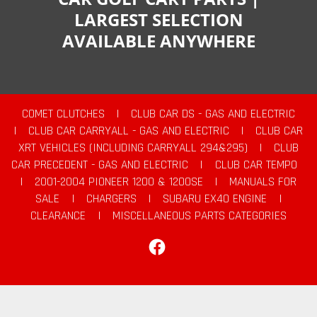
LARGEST SELECTION
AVAILABLE ANYWHERE
COMET CLUTCHES
|
CLUB CAR DS - GAS AND ELECTRIC
|
CLUB CAR CARRYALL - GAS AND ELECTRIC
|
CLUB CAR
XRT VEHICLES (INCLUDING CARRYALL 294&295)
|
CLUB
CAR PRECEDENT - GAS AND ELECTRIC
|
CLUB CAR TEMPO
|
2001-2004 PIONEER 1200 & 1200SE
|
MANUALS FOR
SALE
|
CHARGERS
|
SUBARU EX40 ENGINE
|
CLEARANCE
|
MISCELLANEOUS PARTS CATEGORIES
Facebook