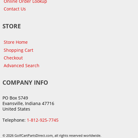
Online Order Lookup
Contact Us
STORE
Store Home
Shopping Cart
Checkout
Advanced Search
COMPANY INFO
PO Box 5749
Evansville, Indiana 47716
United States
Telephone:
1-812-925-7745
© 2026 GolfCartPartsDirect.com, all rights reserved worldwide.