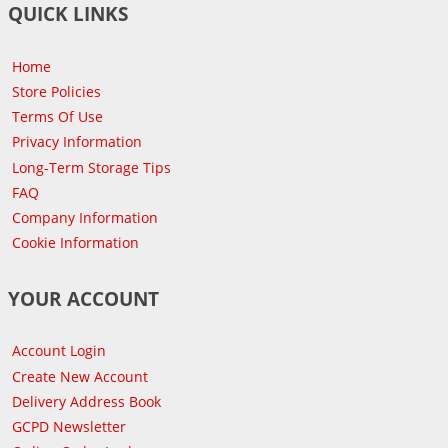
QUICK LINKS
Home
Store Policies
Terms Of Use
Privacy Information
Long-Term Storage Tips
FAQ
Company Information
Cookie Information
YOUR ACCOUNT
Account Login
Create New Account
Delivery Address Book
GCPD Newsletter