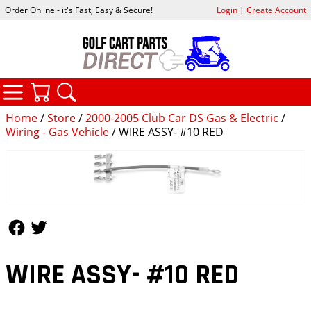
Order Online - it's Fast, Easy & Secure!
Login
|
Create Account
CATEGORIES
YOUR CART
SEARCH
Home
/
Store
/
2000-2005 Club Car DS Gas & Electric
/
Wiring - Gas Vehicle
/ WIRE ASSY- #10 RED
Follow Us
Follow Us
WIRE ASSY- #10 RED