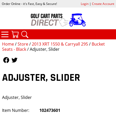
Order Online - it's Fast, Easy & Secure!
Login
|
Create Account
CATEGORIES
YOUR CART
SEARCH
Home
/
Store
/
2013 XRT 1550 & Carryall 295
/
Bucket
Seats - Black
/ Adjuster, Slider
Follow Us
Follow Us
ADJUSTER, SLIDER
Adjuster, Slider
Item Number:
102473601