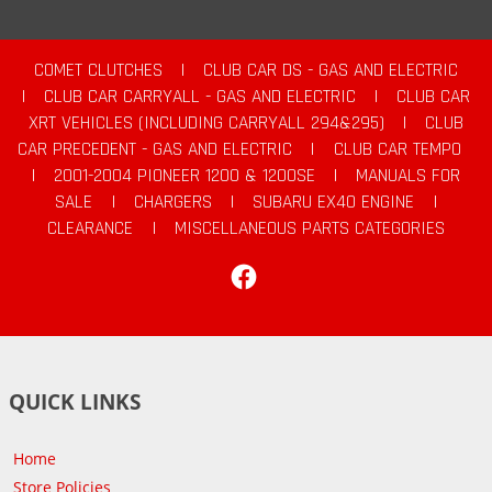
COMET CLUTCHES
|
CLUB CAR DS - GAS AND ELECTRIC
|
CLUB CAR CARRYALL - GAS AND ELECTRIC
|
CLUB CAR
XRT VEHICLES (INCLUDING CARRYALL 294&295)
|
CLUB
CAR PRECEDENT - GAS AND ELECTRIC
|
CLUB CAR TEMPO
|
2001-2004 PIONEER 1200 & 1200SE
|
MANUALS FOR
SALE
|
CHARGERS
|
SUBARU EX40 ENGINE
|
CLEARANCE
|
MISCELLANEOUS PARTS CATEGORIES
Facebook
QUICK LINKS
Home
Store Policies