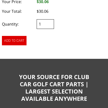
Your Price:
$30.06
Your Total:
$30.06
Quantity:
YOUR SOURCE FOR CLUB
CAR GOLF CART PARTS |
LARGEST SELECTION
AVAILABLE ANYWHERE