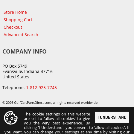
Store Home
Shopping Cart
Checkout
Advanced Search
COMPANY INFO
PO Box 5749
Evansville, Indiana 47716
United States
Telephone:
1-812-925-7745
© 2026 GolfCartPartsDirect.com, all rights reserved worldwide.
The cookie settings on this website
I UNDERSTAND
are set to 'allow all cookies' to give
you the very best experience. By
clicking 'I Understand', you consent to 'allow all cookies'. If
you want, you can change your settings at any time by visiting our