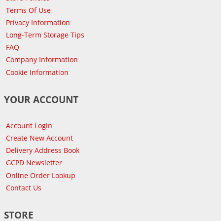
Terms Of Use
Privacy Information
Long-Term Storage Tips
FAQ
Company Information
Cookie Information
YOUR ACCOUNT
Account Login
Create New Account
Delivery Address Book
GCPD Newsletter
Online Order Lookup
Contact Us
STORE