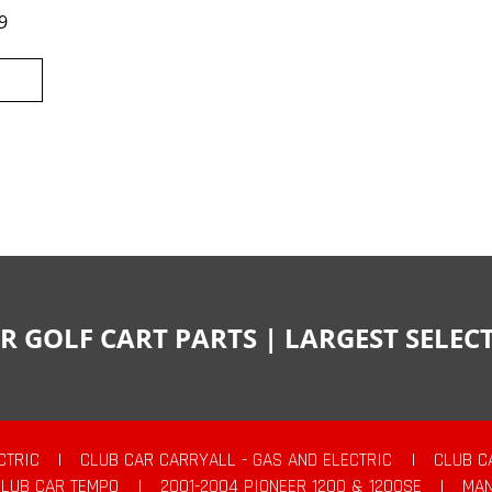
9
R GOLF CART PARTS | LARGEST SELE
CTRIC
|
CLUB CAR CARRYALL - GAS AND ELECTRIC
|
CLUB C
CLUB CAR TEMPO
|
2001-2004 PIONEER 1200 & 1200SE
|
MAN