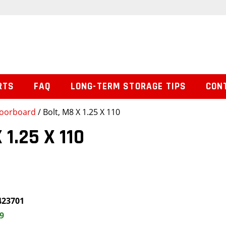
RTS
FAQ
LONG-TERM STORAGE TIPS
CON
loorboard
/ Bolt, M8 X 1.25 X 110
 1.25 X 110
423701
9