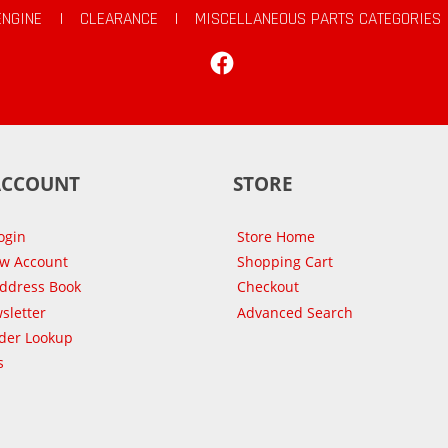
ENGINE
|
CLEARANCE
|
MISCELLANEOUS PARTS CATEGORIES
Facebook
ACCOUNT
STORE
ogin
Store Home
ew Account
Shopping Cart
Address Book
Checkout
sletter
Advanced Search
der Lookup
s