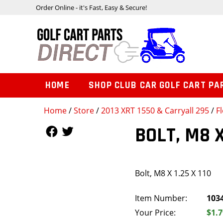
Order Online - it's Fast, Easy & Secure!
HOME
SHOP CLUB CAR GOLF CART PA
Home
/
Store
/
2013 XRT 1550 & Carryall 295
/
F
Follow Us
Follow Us
BOLT, M8 X
Bolt, M8 X 1.25 X 110
Item Number:
103
Your Price:
$1.7