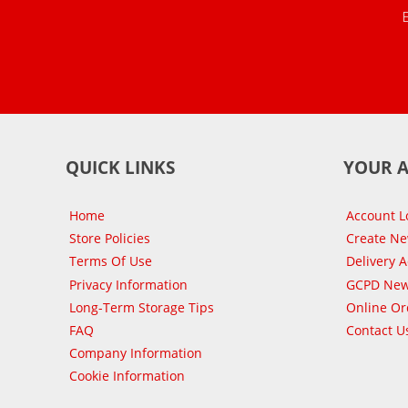
QUICK LINKS
YOUR 
Home
Account L
Store Policies
Create N
Terms Of Use
Delivery 
Privacy Information
GCPD New
Long-Term Storage Tips
Online Or
FAQ
Contact U
Company Information
Cookie Information