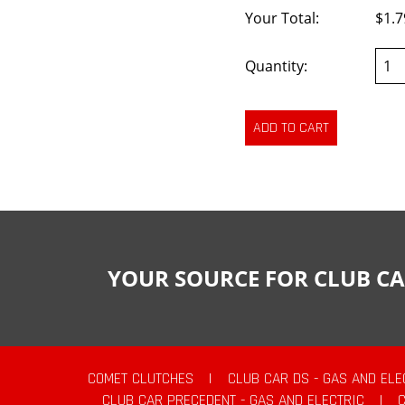
Your Total:
$1.7
Quantity:
YOUR SOURCE FOR CLUB CA
COMET CLUTCHES
|
CLUB CAR DS - GAS AND ELE
CLUB CAR PRECEDENT - GAS AND ELECTRIC
|