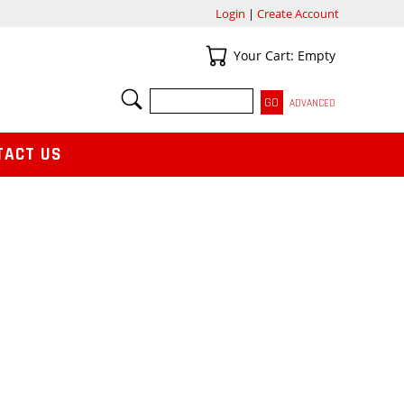
Login
|
Create Account
Your Cart
Your Cart: Empty
SEARCH
ADVANCED
TACT US