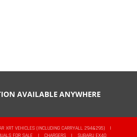
CTION AVAILABLE ANYWHERE
AR XRT VEHICLES (INCLUDING CARRYALL 294&295)
|
UALS FOR SALE
|
CHARGERS
|
SUBARU EX40