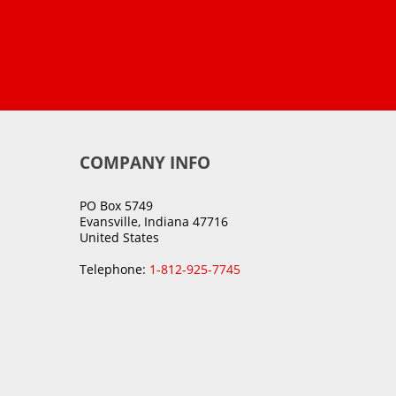
COMPANY INFO
PO Box 5749
Evansville, Indiana 47716
United States
Telephone:
1-812-925-7745