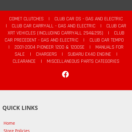
COMET CLUTCHES
|
CLUB CAR DS - GAS AND ELECTRIC
|
CLUB CAR CARRYALL - GAS AND ELECTRIC
|
CLUB CAR
XRT VEHICLES (INCLUDING CARRYALL 294&295)
|
CLUB
CAR PRECEDENT - GAS AND ELECTRIC
|
CLUB CAR TEMPO
|
2001-2004 PIONEER 1200 & 1200SE
|
MANUALS FOR
SALE
|
CHARGERS
|
SUBARU EX40 ENGINE
|
CLEARANCE
|
MISCELLANEOUS PARTS CATEGORIES
Facebook
QUICK LINKS
Home
Store Policies