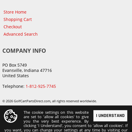
Store Home
Shopping Cart
Checkout
Advanced Search
COMPANY INFO
PO Box 5749
Evansville, Indiana 47716
United States
Telephone:
1-812-925-7745
© 2026 GolfCartPartsDirect.com, all rights reserved worldwide.
The cookie settings on this website
I UNDERSTAND
are set to 'allow all cookies' to give
you the very best experience. By
clicking 'I Understand', you consent to 'allow all cookies'. If
you want, you can change your settings at any time by visiting our