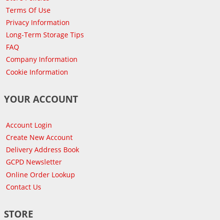
Terms Of Use
Privacy Information
Long-Term Storage Tips
FAQ
Company Information
Cookie Information
YOUR ACCOUNT
Account Login
Create New Account
Delivery Address Book
GCPD Newsletter
Online Order Lookup
Contact Us
STORE