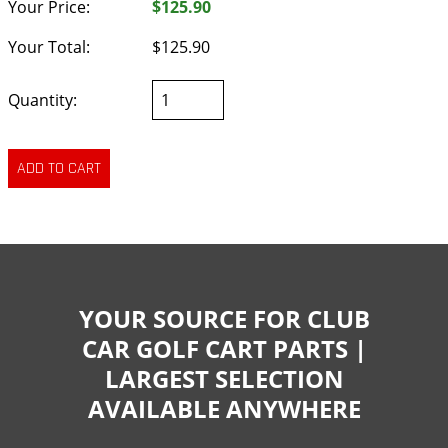
Your Price:
$125.90
Your Total:
$125.90
Quantity:
YOUR SOURCE FOR CLUB
CAR GOLF CART PARTS |
LARGEST SELECTION
AVAILABLE ANYWHERE