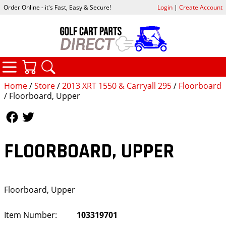
Order Online - it's Fast, Easy & Secure!
Login
|
Create Account
CATEGORIES
YOUR CART
SEARCH
Home
/
Store
/
2013 XRT 1550 & Carryall 295
/
Floorboard
/ Floorboard, Upper
Follow Us
Follow Us
FLOORBOARD, UPPER
Floorboard, Upper
Item Number:
103319701