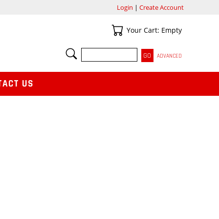
Login
|
Create Account
Your Cart
Your Cart: Empty
SEARCH
ADVANCED
TACT US