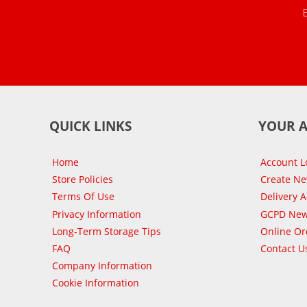
QUICK LINKS
YOUR 
Home
Account L
Store Policies
Create N
Terms Of Use
Delivery 
Privacy Information
GCPD New
Long-Term Storage Tips
Online Or
FAQ
Contact U
Company Information
Cookie Information