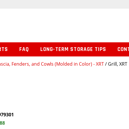
RTS
FAQ
LONG-TERM STORAGE TIPS
CON
ascia, Fenders, and Cowls (Molded in Color) - XRT
/ Grill, XRT
979301
.88