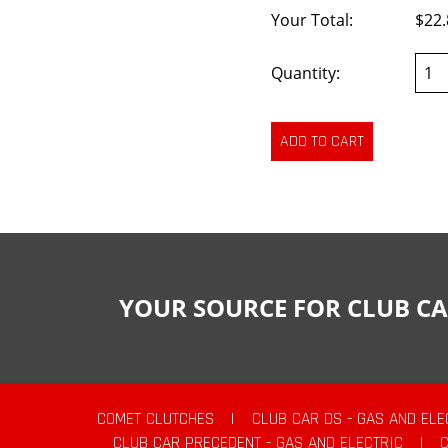
Your Total:
$22.
Quantity:
YOUR SOURCE FOR CLUB CA
COMET CLUTCHES
|
CLUB CAR DS - GAS AND ELE
CLUB CAR PRECEDENT - GAS AND ELECTRIC
|