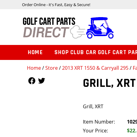
Order Online - it's Fast, Easy & Secure!
HOME
SHOP CLUB CAR GOLF CART PA
Home
/
Store
/
2013 XRT 1550 & Carryall 295
/
F
Follow Us
Follow Us
GRILL, XRT
Grill, XRT
Item Number:
102
Your Price:
$22