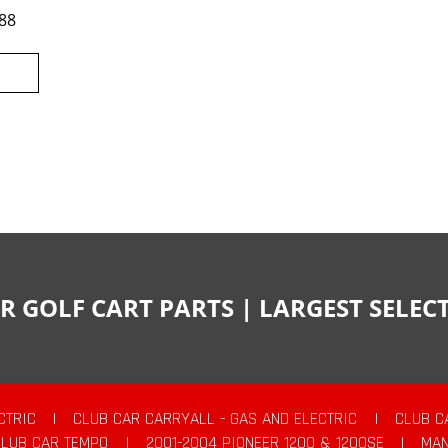
88
R GOLF CART PARTS | LARGEST SELE
CTRIC
|
CLUB CAR CARRYALL - GAS AND ELECTRIC
|
CLUB C
CLUB CAR TEMPO
|
2001-2004 PIONEER 1200 & 1200SE
|
MAN