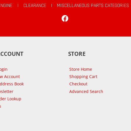
ENGINE
|
CLEARANCE
|
MISCELLANEOUS PARTS CATEGORIES
Facebook
ACCOUNT
STORE
ogin
Store Home
ew Account
Shopping Cart
Address Book
Checkout
sletter
Advanced Search
der Lookup
s