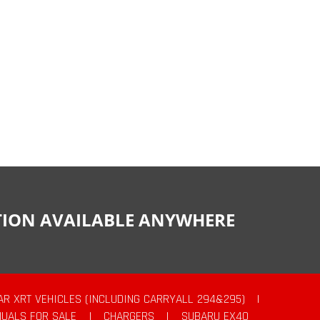
CTION AVAILABLE ANYWHERE
AR XRT VEHICLES (INCLUDING CARRYALL 294&295)
|
UALS FOR SALE
|
CHARGERS
|
SUBARU EX40