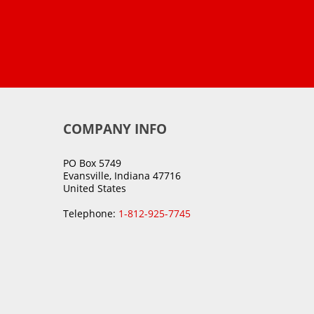
COMPANY INFO
PO Box 5749
Evansville, Indiana 47716
United States
Telephone:
1-812-925-7745