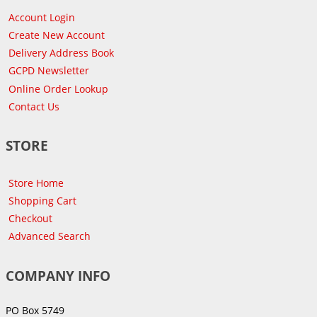
Account Login
Create New Account
Delivery Address Book
GCPD Newsletter
Online Order Lookup
Contact Us
STORE
Store Home
Shopping Cart
Checkout
Advanced Search
COMPANY INFO
PO Box 5749