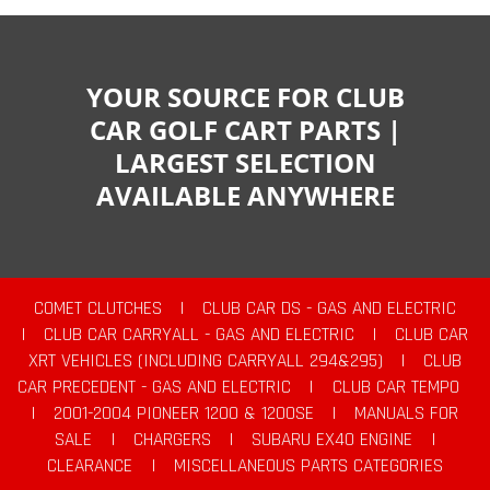
YOUR SOURCE FOR CLUB
CAR GOLF CART PARTS |
LARGEST SELECTION
AVAILABLE ANYWHERE
COMET CLUTCHES
|
CLUB CAR DS - GAS AND ELECTRIC
|
CLUB CAR CARRYALL - GAS AND ELECTRIC
|
CLUB CAR
XRT VEHICLES (INCLUDING CARRYALL 294&295)
|
CLUB
CAR PRECEDENT - GAS AND ELECTRIC
|
CLUB CAR TEMPO
|
2001-2004 PIONEER 1200 & 1200SE
|
MANUALS FOR
SALE
|
CHARGERS
|
SUBARU EX40 ENGINE
|
CLEARANCE
|
MISCELLANEOUS PARTS CATEGORIES