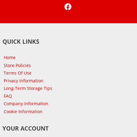
Facebook
QUICK LINKS
Home
Store Policies
Terms Of Use
Privacy Information
Long-Term Storage Tips
FAQ
Company Information
Cookie Information
YOUR ACCOUNT