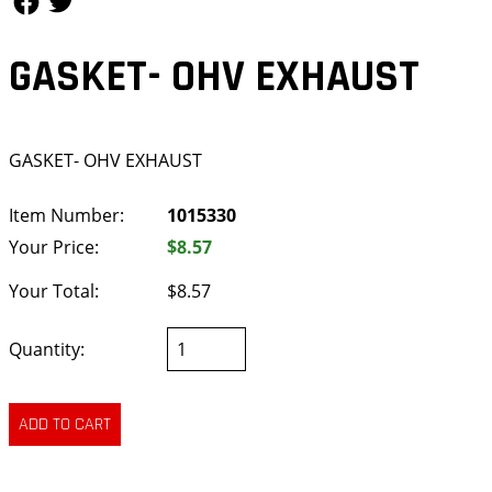
GASKET- OHV EXHAUST
GASKET- OHV EXHAUST
Item Number:
1015330
Your Price:
$8.57
Your Total:
$8.57
Quantity: