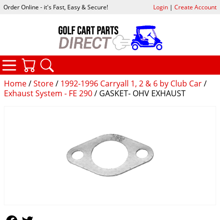
Order Online - it's Fast, Easy & Secure!
Login
|
Create Account
CATEGORIES
YOUR CART
SEARCH
Home
/
Store
/
1992-1996 Carryall 1, 2 & 6 by Club Car
/
Exhaust System - FE 290
/ GASKET- OHV EXHAUST
Follow Us
Follow Us