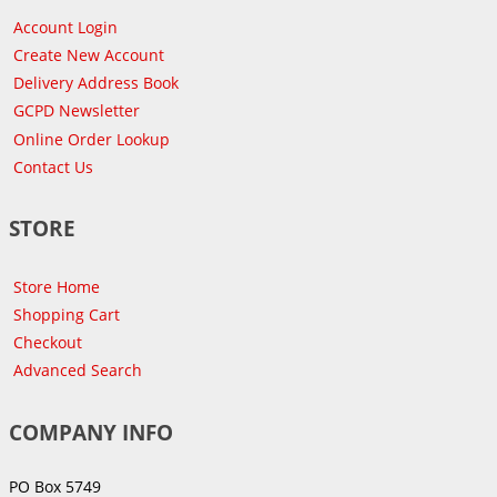
Account Login
Create New Account
Delivery Address Book
GCPD Newsletter
Online Order Lookup
Contact Us
STORE
Store Home
Shopping Cart
Checkout
Advanced Search
COMPANY INFO
PO Box 5749