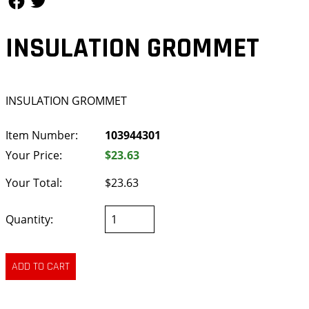
INSULATION GROMMET
INSULATION GROMMET
Item Number:
103944301
Your Price:
$23.63
Your Total:
$23.63
Quantity: