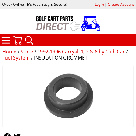
Order Online - it's Fast, Easy & Secure!
Login
|
Create Account
CATEGORIES
YOUR CART
SEARCH
Home
/
Store
/
1992-1996 Carryall 1, 2 & 6 by Club Car
/
Fuel System
/ INSULATION GROMMET
Follow Us
Follow Us