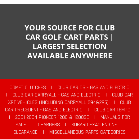
YOUR SOURCE FOR CLUB
CAR GOLF CART PARTS |
LARGEST SELECTION
AVAILABLE ANYWHERE
COMET CLUTCHES
|
CLUB CAR DS - GAS AND ELECTRIC
|
CLUB CAR CARRYALL - GAS AND ELECTRIC
|
CLUB CAR
XRT VEHICLES (INCLUDING CARRYALL 294&295)
|
CLUB
CAR PRECEDENT - GAS AND ELECTRIC
|
CLUB CAR TEMPO
|
2001-2004 PIONEER 1200 & 1200SE
|
MANUALS FOR
SALE
|
CHARGERS
|
SUBARU EX40 ENGINE
|
CLEARANCE
|
MISCELLANEOUS PARTS CATEGORIES