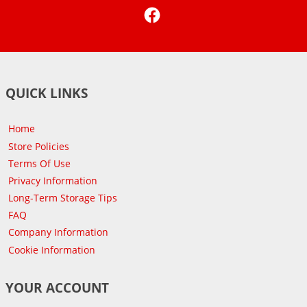
Facebook
QUICK LINKS
Home
Store Policies
Terms Of Use
Privacy Information
Long-Term Storage Tips
FAQ
Company Information
Cookie Information
YOUR ACCOUNT