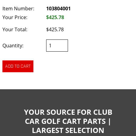
Item Number:
103804001
Your Price:
$425.78
Your Total:
$425.78
Quantity:
YOUR SOURCE FOR CLUB
CAR GOLF CART PARTS |
LARGEST SELECTION