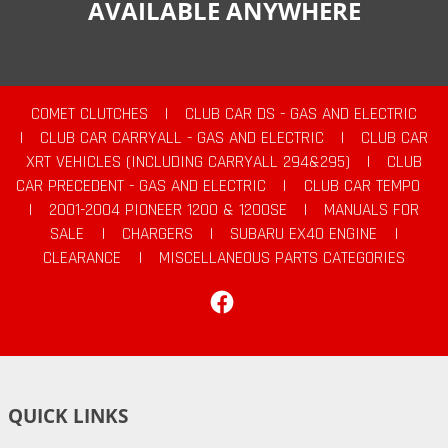
AVAILABLE ANYWHERE
COMET CLUTCHES
|
CLUB CAR DS - GAS AND ELECTRIC
|
CLUB CAR CARRYALL - GAS AND ELECTRIC
|
CLUB CAR
XRT VEHICLES (INCLUDING CARRYALL 294&295)
|
CLUB
CAR PRECEDENT - GAS AND ELECTRIC
|
CLUB CAR TEMPO
|
2001-2004 PIONEER 1200 & 1200SE
|
MANUALS FOR
SALE
|
CHARGERS
|
SUBARU EX40 ENGINE
|
CLEARANCE
|
MISCELLANEOUS PARTS CATEGORIES
Facebook
QUICK LINKS