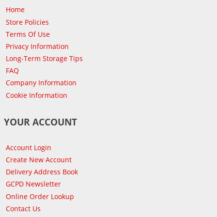
Home
Store Policies
Terms Of Use
Privacy Information
Long-Term Storage Tips
FAQ
Company Information
Cookie Information
YOUR ACCOUNT
Account Login
Create New Account
Delivery Address Book
GCPD Newsletter
Online Order Lookup
Contact Us