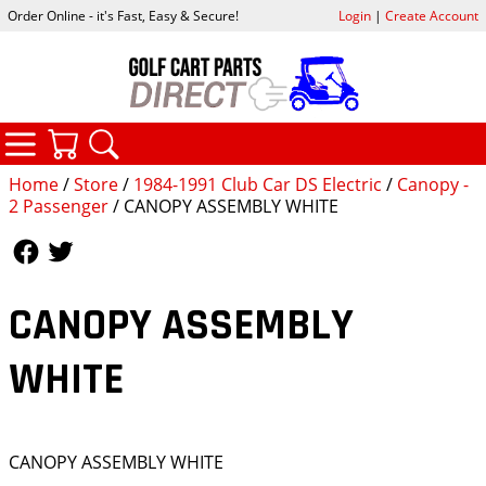
Order Online - it's Fast, Easy & Secure!
Login
|
Create Account
CATEGORIES
YOUR CART
SEARCH
Home
/
Store
/
1984-1991 Club Car DS Electric
/
Canopy -
2 Passenger
/ CANOPY ASSEMBLY WHITE
Follow Us
Follow Us
CANOPY ASSEMBLY
WHITE
CANOPY ASSEMBLY WHITE