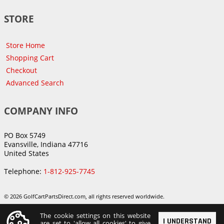
STORE
Store Home
Shopping Cart
Checkout
Advanced Search
COMPANY INFO
PO Box 5749
Evansville, Indiana 47716
United States
Telephone:
1-812-925-7745
© 2026 GolfCartPartsDirect.com, all rights reserved worldwide.
The cookie settings on this website
I UNDERSTAND
are set to 'allow all cookies' to give