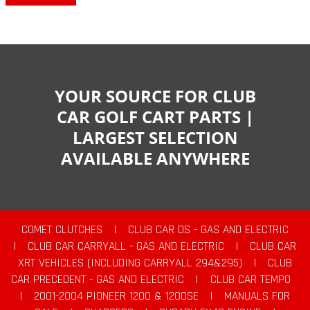
YOUR SOURCE FOR CLUB
CAR GOLF CART PARTS |
LARGEST SELECTION
AVAILABLE ANYWHERE
COMET CLUTCHES
|
CLUB CAR DS - GAS AND ELECTRIC
|
CLUB CAR CARRYALL - GAS AND ELECTRIC
|
CLUB CAR
XRT VEHICLES (INCLUDING CARRYALL 294&295)
|
CLUB
CAR PRECEDENT - GAS AND ELECTRIC
|
CLUB CAR TEMPO
|
2001-2004 PIONEER 1200 & 1200SE
|
MANUALS FOR