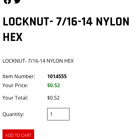
LOCKNUT- 7/16-14 NYLON
HEX
LOCKNUT- 7/16-14 NYLON HEX
Item Number:
1014555
Your Price:
$0.52
Your Total:
$0.52
Quantity: