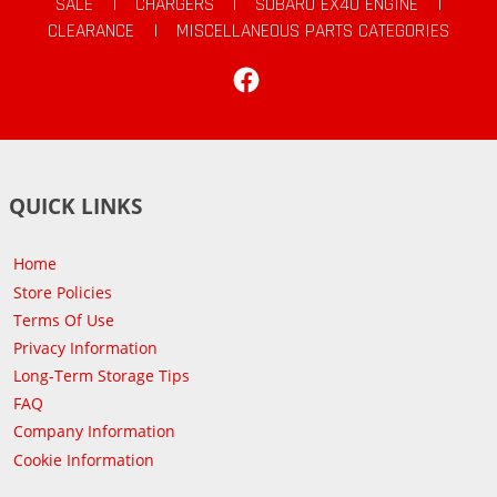
SALE
|
CHARGERS
|
SUBARU EX40 ENGINE
|
CLEARANCE
|
MISCELLANEOUS PARTS CATEGORIES
Facebook
QUICK LINKS
Home
Store Policies
Terms Of Use
Privacy Information
Long-Term Storage Tips
FAQ
Company Information
Cookie Information