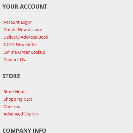
YOUR ACCOUNT
Account Login
Create New Account
Delivery Address Book
GCPD Newsletter
Online Order Lookup
Contact Us
STORE
Store Home
Shopping Cart
Checkout
Advanced Search
COMPANY INFO