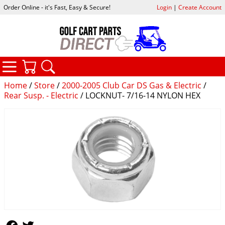
Order Online - it's Fast, Easy & Secure!
Login
|
Create Account
CATEGORIES
YOUR CART
SEARCH
Home
/
Store
/
2000-2005 Club Car DS Gas & Electric
/
Rear Susp. - Electric
/ LOCKNUT- 7/16-14 NYLON HEX
Follow Us
Follow Us