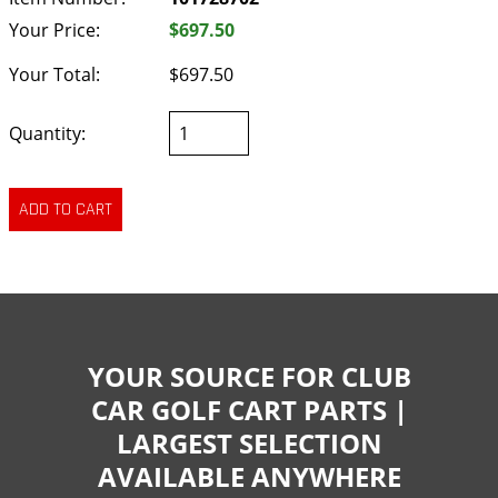
Your Price:
$697.50
Your Total:
$697.50
Quantity:
YOUR SOURCE FOR CLUB
CAR GOLF CART PARTS |
LARGEST SELECTION
AVAILABLE ANYWHERE