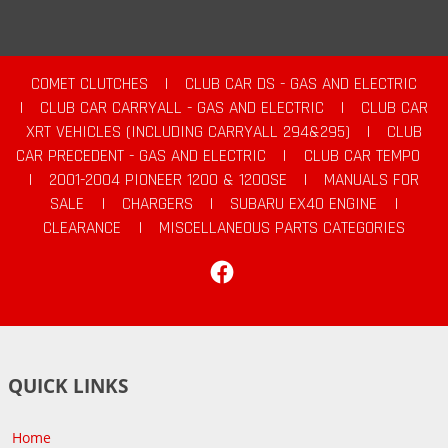
COMET CLUTCHES
|
CLUB CAR DS - GAS AND ELECTRIC
|
CLUB CAR CARRYALL - GAS AND ELECTRIC
|
CLUB CAR
XRT VEHICLES (INCLUDING CARRYALL 294&295)
|
CLUB
CAR PRECEDENT - GAS AND ELECTRIC
|
CLUB CAR TEMPO
|
2001-2004 PIONEER 1200 & 1200SE
|
MANUALS FOR
SALE
|
CHARGERS
|
SUBARU EX40 ENGINE
|
CLEARANCE
|
MISCELLANEOUS PARTS CATEGORIES
Facebook
QUICK LINKS
Home