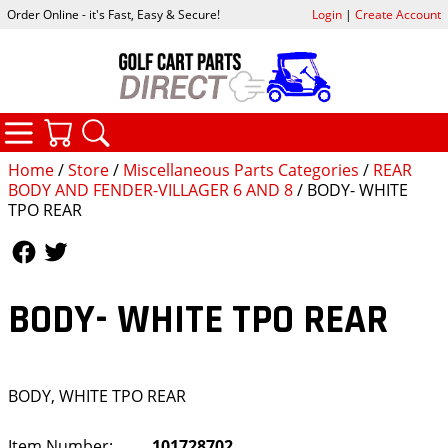
Order Online - it's Fast, Easy & Secure!
Login
|
Create Account
CATEGORIES
YOUR CART
SEARCH
Home
/
Store
/
Miscellaneous Parts Categories
/
REAR
BODY AND FENDER-VILLAGER 6 AND 8
/ BODY- WHITE
TPO REAR
Follow Us
Follow Us
BODY- WHITE TPO REAR
BODY, WHITE TPO REAR
Item Number:
101728702