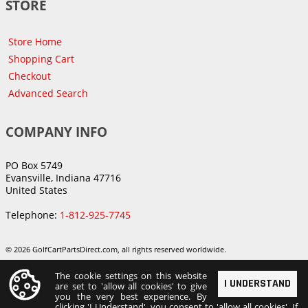
STORE
Store Home
Shopping Cart
Checkout
Advanced Search
COMPANY INFO
PO Box 5749
Evansville, Indiana 47716
United States
Telephone:
1-812-925-7745
© 2026 GolfCartPartsDirect.com, all rights reserved worldwide.
The cookie settings on this website
I UNDERSTAND
are set to 'allow all cookies' to give
you the very best experience. By
clicking 'I Understand', you consent to 'allow all cookies'. If