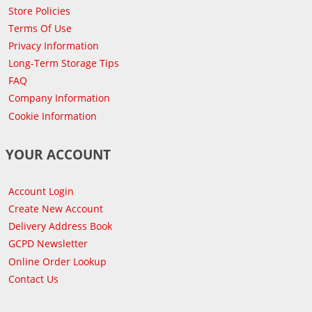
Store Policies
Terms Of Use
Privacy Information
Long-Term Storage Tips
FAQ
Company Information
Cookie Information
YOUR ACCOUNT
Account Login
Create New Account
Delivery Address Book
GCPD Newsletter
Online Order Lookup
Contact Us