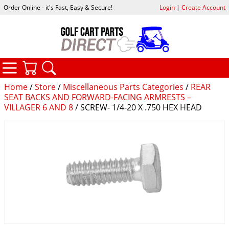
Order Online - it's Fast, Easy & Secure!
Login
|
Create Account
CATEGORIES
YOUR CART
SEARCH
Home
/
Store
/
Miscellaneous Parts Categories
/
REAR
SEAT BACKS AND FORWARD-FACING ARMRESTS –
VILLAGER 6 AND 8
/ SCREW- 1/4-20 X .750 HEX HEAD