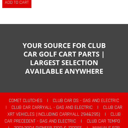
YOUR SOURCE FOR CLUB
CAR GOLF CART PARTS |
LARGEST SELECTION
AVAILABLE ANYWHERE
COMET CLUTCHES
|
CLUB CAR DS - GAS AND ELECTRIC
|
CLUB CAR CARRYALL - GAS AND ELECTRIC
|
CLUB CAR
XRT VEHICLES (INCLUDING CARRYALL 294&295)
|
CLUB
CAR PRECEDENT - GAS AND ELECTRIC
|
CLUB CAR TEMPO
|
2001-2004 PIONEER 1200 & 1200SE
|
MANUALS FOR