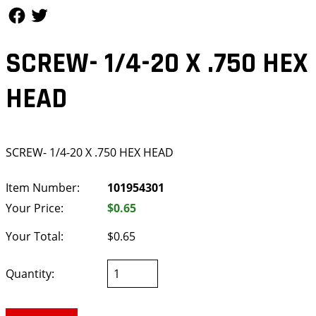
Follow Us
Follow Us
SCREW- 1/4-20 X .750 HEX
HEAD
SCREW- 1/4-20 X .750 HEX HEAD
Item Number:
101954301
Your Price:
$0.65
Your Total:
$0.65
Quantity: