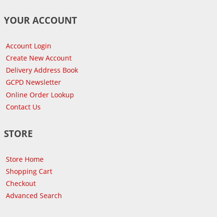
YOUR ACCOUNT
Account Login
Create New Account
Delivery Address Book
GCPD Newsletter
Online Order Lookup
Contact Us
STORE
Store Home
Shopping Cart
Checkout
Advanced Search