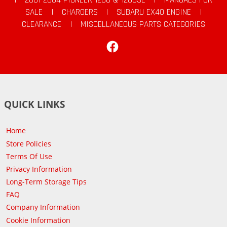
SALE
|
CHARGERS
|
SUBARU EX40 ENGINE
|
CLEARANCE
|
MISCELLANEOUS PARTS CATEGORIES
Facebook
QUICK LINKS
Home
Store Policies
Terms Of Use
Privacy Information
Long-Term Storage Tips
FAQ
Company Information
Cookie Information