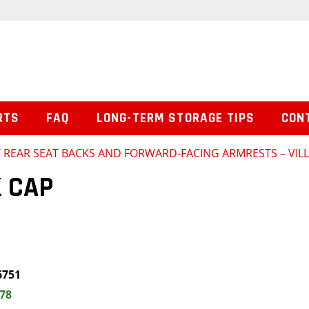
RTS
FAQ
LONG-TERM STORAGE TIPS
CON
/
REAR SEAT BACKS AND FORWARD-FACING ARMRESTS – VILL
 CAP
6751
.78