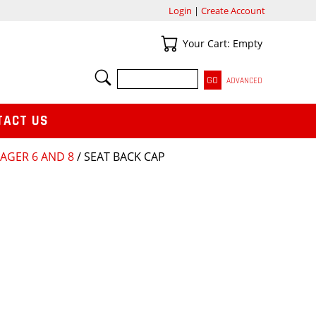
Login
|
Create Account
Your Cart
Your Cart: Empty
SEARCH
ADVANCED
TACT US
AGER 6 AND 8
/ SEAT BACK CAP