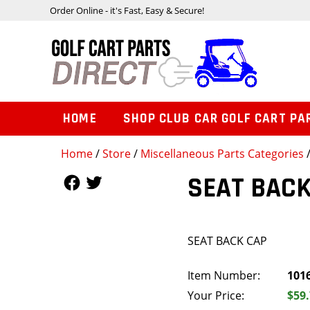
Order Online - it's Fast, Easy & Secure!
HOME
SHOP CLUB CAR GOLF CART PA
Home
/
Store
/
Miscellaneous Parts Categories
Follow Us
Follow Us
SEAT BACK
SEAT BACK CAP
Item Number:
101
Your Price:
$59