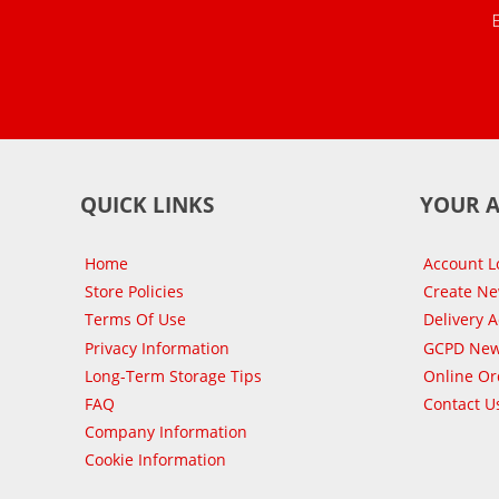
QUICK LINKS
YOUR 
Home
Account L
Store Policies
Create N
Terms Of Use
Delivery 
Privacy Information
GCPD New
Long-Term Storage Tips
Online Or
FAQ
Contact U
Company Information
Cookie Information