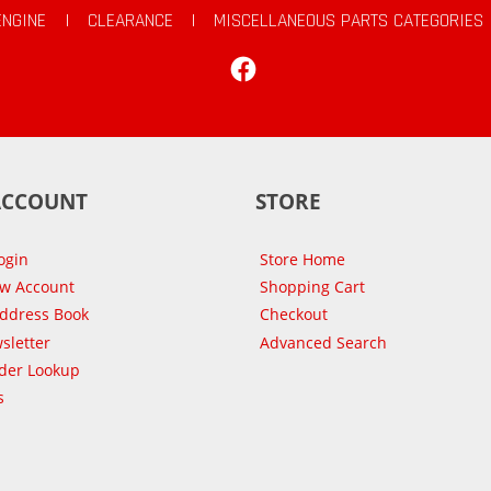
ENGINE
|
CLEARANCE
|
MISCELLANEOUS PARTS CATEGORIES
Facebook
ACCOUNT
STORE
ogin
Store Home
ew Account
Shopping Cart
Address Book
Checkout
sletter
Advanced Search
der Lookup
s