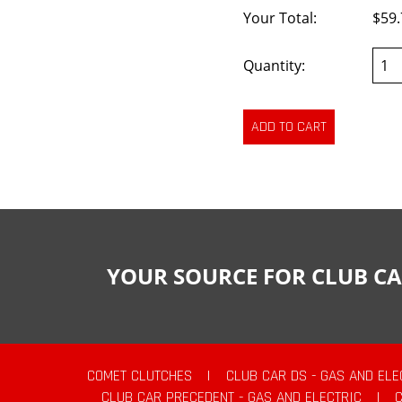
Your Total:
$59.
Quantity:
YOUR SOURCE FOR CLUB CA
COMET CLUTCHES
|
CLUB CAR DS - GAS AND ELE
CLUB CAR PRECEDENT - GAS AND ELECTRIC
|