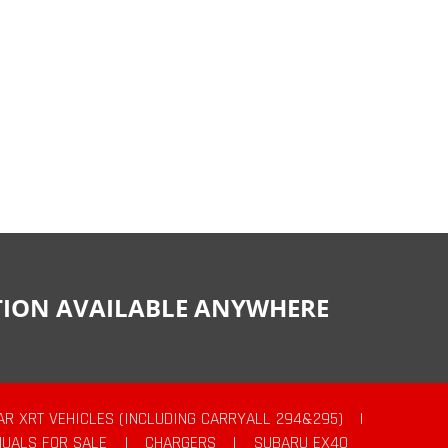
CTION AVAILABLE ANYWHERE
AR XRT VEHICLES (INCLUDING CARRYALL 294&295)
|
UALS FOR SALE
|
CHARGERS
|
SUBARU EX40