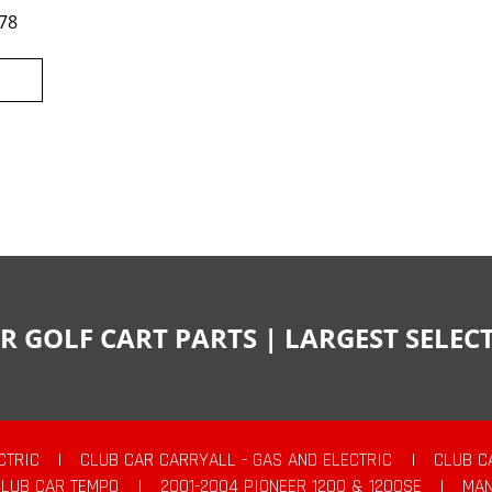
78
R GOLF CART PARTS | LARGEST SELE
CTRIC
|
CLUB CAR CARRYALL - GAS AND ELECTRIC
|
CLUB C
CLUB CAR TEMPO
|
2001-2004 PIONEER 1200 & 1200SE
|
MAN