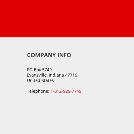
COMPANY INFO
PO Box 5749
Evansville, Indiana 47716
United States
Telephone:
1-812-925-7745