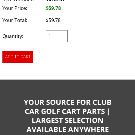
Your Price:
$59.78
Your Total:
$59.78
Quantity:
YOUR SOURCE FOR CLUB
CAR GOLF CART PARTS |
LARGEST SELECTION
AVAILABLE ANYWHERE