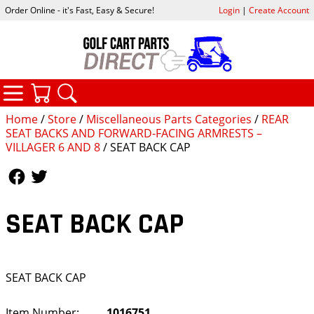
Order Online - it's Fast, Easy & Secure!
Login
|
Create Account
CATEGORIES
YOUR CART
SEARCH
Home
/
Store
/
Miscellaneous Parts Categories
/
REAR
SEAT BACKS AND FORWARD-FACING ARMRESTS –
VILLAGER 6 AND 8
/ SEAT BACK CAP
Follow Us
Follow Us
SEAT BACK CAP
SEAT BACK CAP
Item Number:
1016751