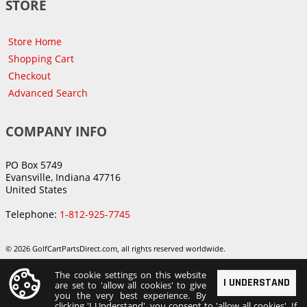
STORE
Store Home
Shopping Cart
Checkout
Advanced Search
COMPANY INFO
PO Box 5749
Evansville, Indiana 47716
United States
Telephone:
1-812-925-7745
© 2026 GolfCartPartsDirect.com, all rights reserved worldwide.
The cookie settings on this website
I UNDERSTAND
are set to 'allow all cookies' to give
you the very best experience. By
clicking 'I Understand', you consent to 'allow all cookies'. If