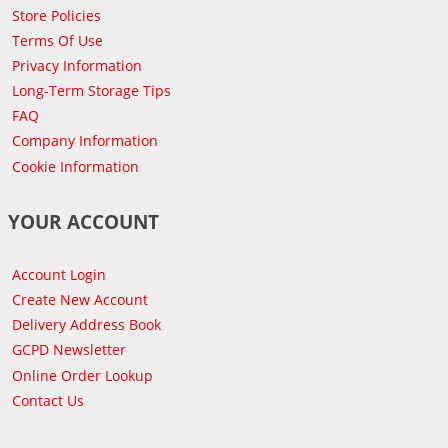
Store Policies
Terms Of Use
Privacy Information
Long-Term Storage Tips
FAQ
Company Information
Cookie Information
YOUR ACCOUNT
Account Login
Create New Account
Delivery Address Book
GCPD Newsletter
Online Order Lookup
Contact Us