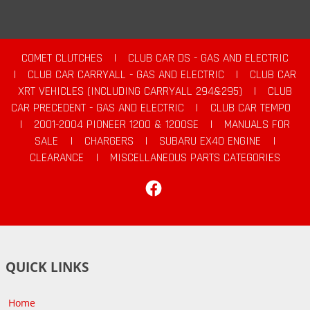
COMET CLUTCHES
|
CLUB CAR DS - GAS AND ELECTRIC
|
CLUB CAR CARRYALL - GAS AND ELECTRIC
|
CLUB CAR
XRT VEHICLES (INCLUDING CARRYALL 294&295)
|
CLUB
CAR PRECEDENT - GAS AND ELECTRIC
|
CLUB CAR TEMPO
|
2001-2004 PIONEER 1200 & 1200SE
|
MANUALS FOR
SALE
|
CHARGERS
|
SUBARU EX40 ENGINE
|
CLEARANCE
|
MISCELLANEOUS PARTS CATEGORIES
Facebook
QUICK LINKS
Home