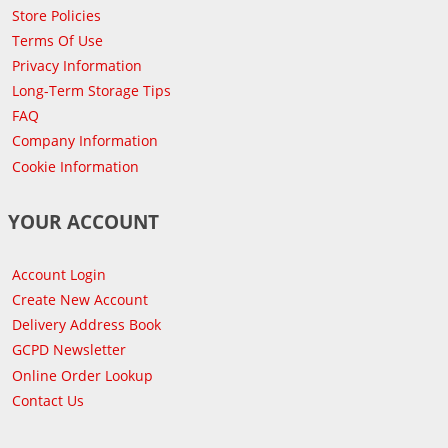
Store Policies
Terms Of Use
Privacy Information
Long-Term Storage Tips
FAQ
Company Information
Cookie Information
YOUR ACCOUNT
Account Login
Create New Account
Delivery Address Book
GCPD Newsletter
Online Order Lookup
Contact Us