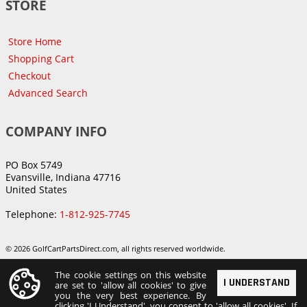
STORE
Store Home
Shopping Cart
Checkout
Advanced Search
COMPANY INFO
PO Box 5749
Evansville, Indiana 47716
United States
Telephone:
1-812-925-7745
© 2026 GolfCartPartsDirect.com, all rights reserved worldwide.
The cookie settings on this website
I UNDERSTAND
are set to 'allow all cookies' to give
you the very best experience. By
clicking 'I Understand', you consent to 'allow all cookies'. If