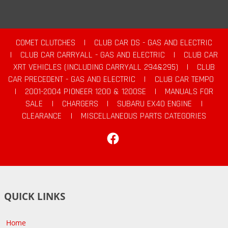
COMET CLUTCHES
|
CLUB CAR DS - GAS AND ELECTRIC
|
CLUB CAR CARRYALL - GAS AND ELECTRIC
|
CLUB CAR
XRT VEHICLES (INCLUDING CARRYALL 294&295)
|
CLUB
CAR PRECEDENT - GAS AND ELECTRIC
|
CLUB CAR TEMPO
|
2001-2004 PIONEER 1200 & 1200SE
|
MANUALS FOR
SALE
|
CHARGERS
|
SUBARU EX40 ENGINE
|
CLEARANCE
|
MISCELLANEOUS PARTS CATEGORIES
Facebook
QUICK LINKS
Home