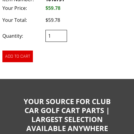
Your Price:
$59.78
Your Total:
$59.78
Quantity:
YOUR SOURCE FOR CLUB
CAR GOLF CART PARTS |
LARGEST SELECTION
AVAILABLE ANYWHERE