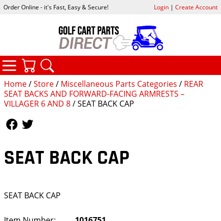
Order Online - it's Fast, Easy & Secure!
Login
|
Create Account
CATEGORIES
YOUR CART
SEARCH
Home
/
Store
/
Miscellaneous Parts Categories
/
REAR
SEAT BACKS AND FORWARD-FACING ARMRESTS –
VILLAGER 6 AND 8
/ SEAT BACK CAP
Follow Us
Follow Us
SEAT BACK CAP
SEAT BACK CAP
Item Number:
1016751